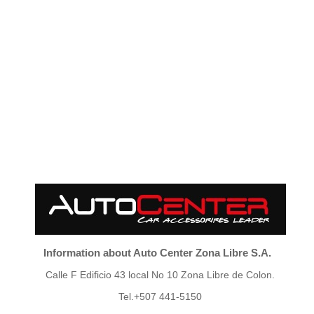
Information about Auto Center Zona Libre S.A.
Calle F Edificio 43 local No 10 Zona Libre de Colon.
Tel.+507 441-5150