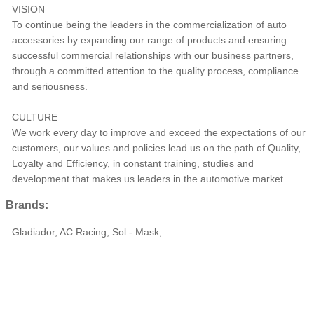
VISION
To continue being the leaders in the commercialization of auto
accessories by expanding our range of products and ensuring
successful commercial relationships with our business partners,
through a committed attention to the quality process, compliance
and seriousness.
CULTURE
We work every day to improve and exceed the expectations of our
customers, our values ​​and policies lead us on the path of Quality,
Loyalty and Efficiency, in constant training, studies and
development that makes us leaders in the automotive market.
Brands:
Gladiador, AC Racing, Sol - Mask,