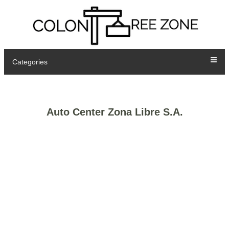
Categories
Auto Center Zona Libre S.A.