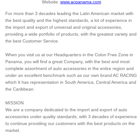
Website:
www.acpanama.com
For more than 3 decades leading the Latin American market with
the best quality and the highest standards, a lot of experience in
the import and export of universal and original accessories,
providing a wide portfolio of products, with the greatest variety and
the best Customer Service.
When you visit us at our Headquarters in the Colon Free Zone in
Panama, you will find a great Company, with the best and most
complete assortment of auto accessories in the entire region and
under an excellent benchmark such as our own brand AC RACING
which It has representation in South America, Central America and
the Caribbean.
MISSION
We are a company dedicated to the import and export of auto
accessories under quality standards, with 3 decades of experience
to continue providing our customers with the best products on the
market.