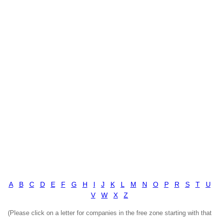
A
B
C
D
E
F
G
H
I
J
K
L
M
N
O
P
R
S
T
U
V
W
X
Z
(Please click on a letter for companies in the free zone starting with that