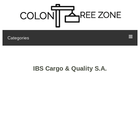
Categories
IBS Cargo & Quality S.A.