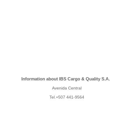
Information about IBS Cargo & Quality S.A.
Avenida Central
Tel.+507 441-9564