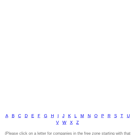
A
B
C
D
E
F
G
H
I
J
K
L
M
N
O
P
R
S
T
U
V
W
X
Z
(Please click on a letter for companies in the free zone starting with that