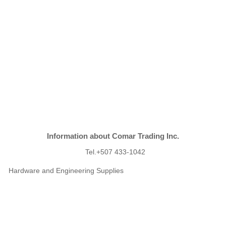
Information about Comar Trading Inc.
Tel.+507 433-1042
Hardware and Engineering Supplies