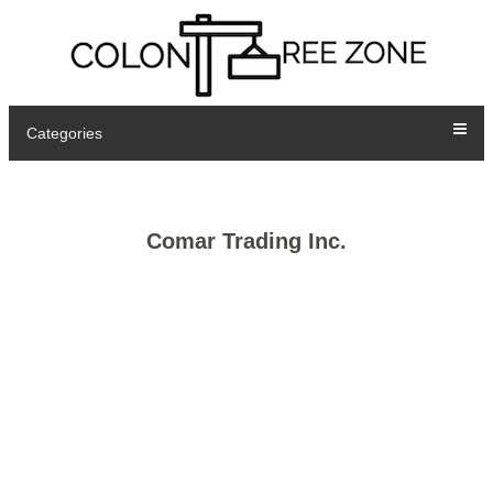
Categories
Comar Trading Inc.