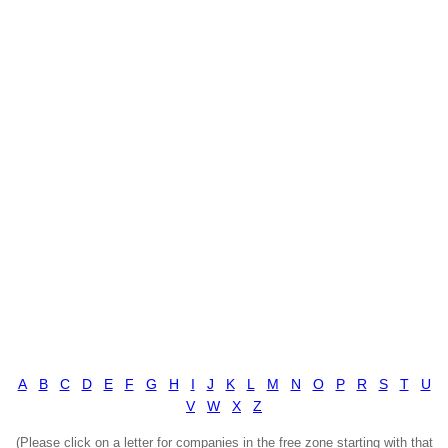
A
B
C
D
E
F
G
H
I
J
K
L
M
N
O
P
R
S
T
U
V
W
X
Z
(Please click on a letter for companies in the free zone starting with that