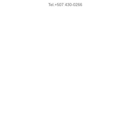
Tel.+507 430-0266