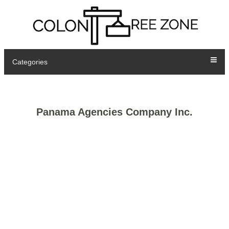
Categories
Panama Agencies Company Inc.