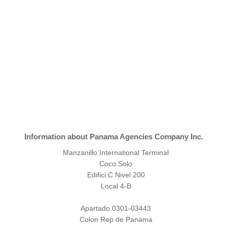
Information about Panama Agencies Company Inc.
Manzanillo International Terminal
Coco Solo
Edifici C Nivel 200
Local 4-B
Apartado 0301-03443
Colon Rep de Panama