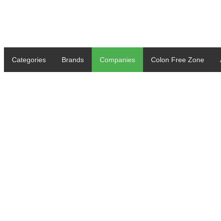
Categories
Brands
Companies
Colon Free Zone