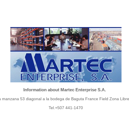
Information about Martec Enterprise S.A.
a manzana 53 diagonal a la bodega de Baguta France Field Zona Libre
Tel.+507 441-1470