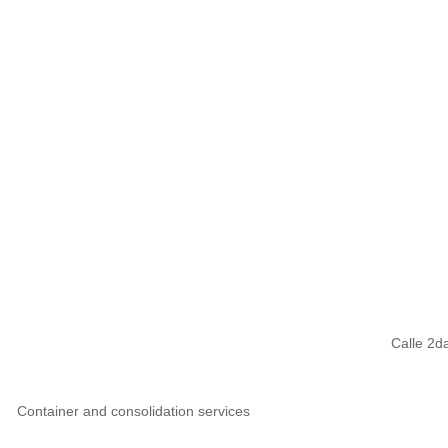
Calle 2d
Container and consolidation services