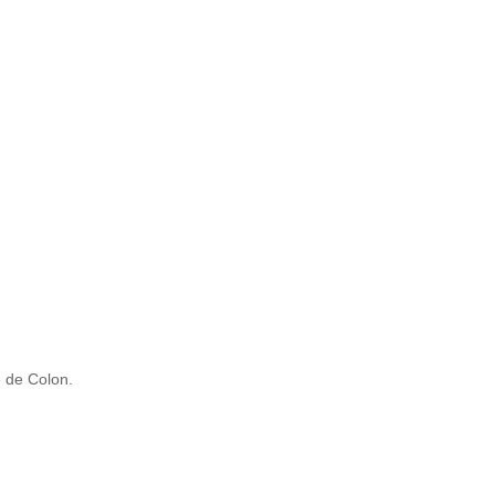
 de Colon.