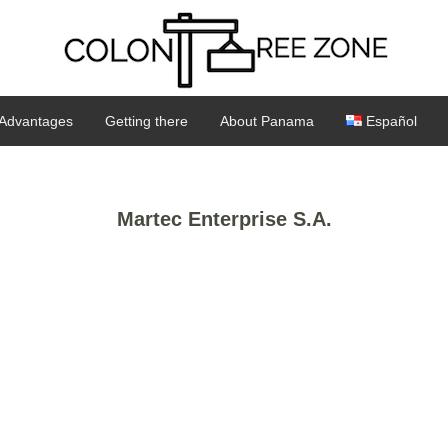
Advantages
Getting there
About Panama
Español
Martec Enterprise S.A.