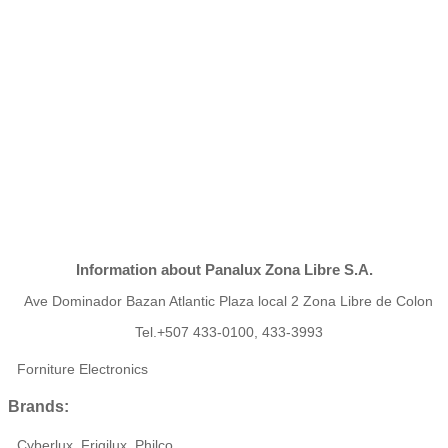
Information about Panalux Zona Libre S.A.
Ave Dominador Bazan Atlantic Plaza local 2 Zona Libre de Colon
Tel.+507 433-0100, 433-3993
Forniture Electronics
Brands:
Cyberlux, Frigilux, Philco,