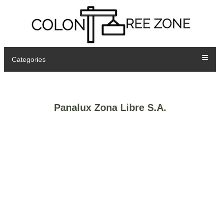
Categories
Panalux Zona Libre S.A.