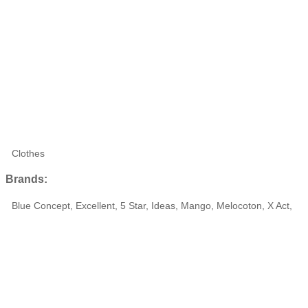
Clothes
Brands:
Blue Concept, Excellent, 5 Star, Ideas, Mango, Melocoton, X Act,