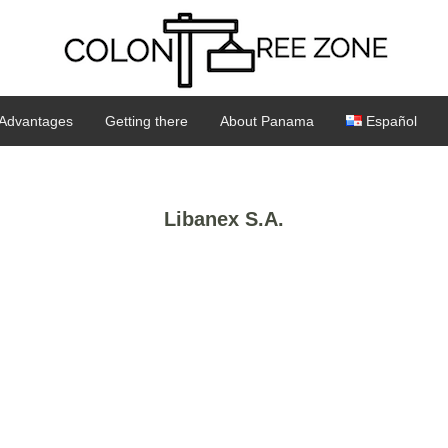
Advantages
Getting there
About Panama
Español
Libanex S.A.