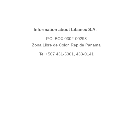
Information about Libanex S.A.
P.O. BOX 0302-00293
Zona Libre de Colon Rep de Panama
Tel.+507 431-5001, 433-0141