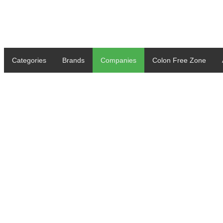
Categories
Brands
Companies
Colon Free Zone