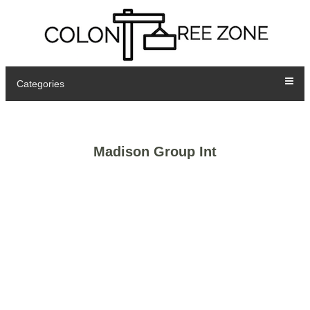
Categories
Madison Group Int