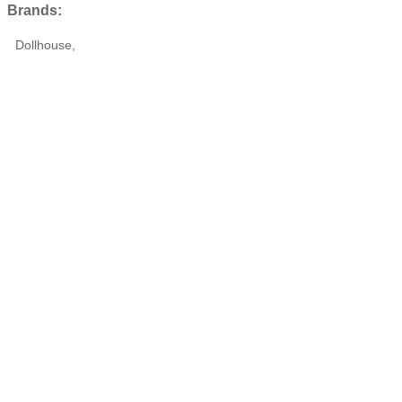
Brands:
Dollhouse,