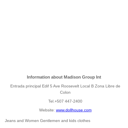
Information about Madison Group Int
Entrada principal Edif 5 Ave Roosevelt Local B Zona Libre de
Colon
Tel.+507 447-2400
Website:
www.dollhouse.com
Jeans and Women Gentlemen and kids clothes