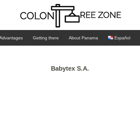
Advantages
Getting there
About Panama
Español
Babytex S.A.