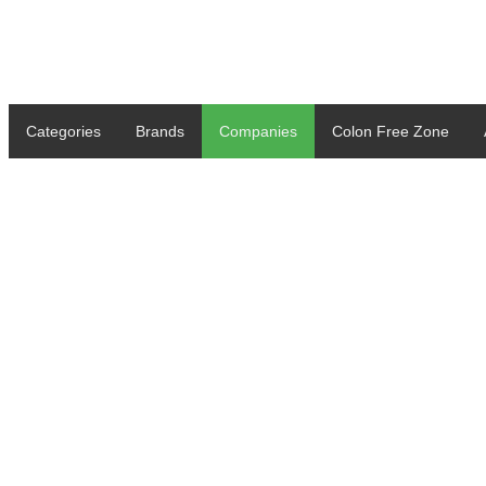
Categories
Brands
Companies
Colon Free Zone