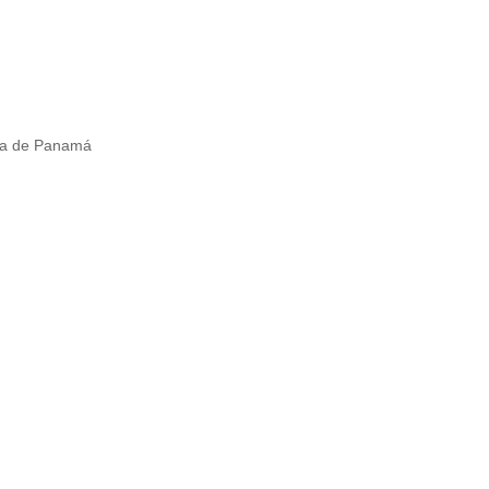
ica de Panamá