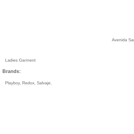
Avenida San
Ladies Garment
Brands:
Playboy, Redox, Salvaje,