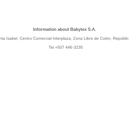
Information about Babytex S.A.
ta Isabel, Centro Comercial Interplaza, Zona Libre de Colón, Repúbl
Tel.+507 446-3235