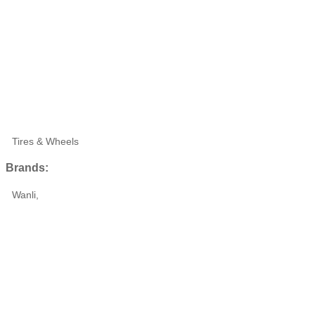
Tires & Wheels
Brands:
Wanli,