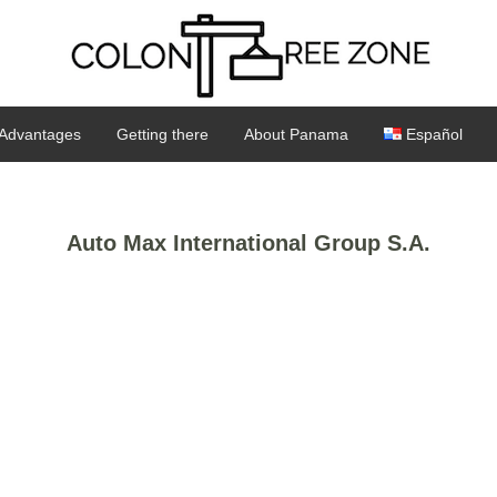
Advantages
Getting there
About Panama
Español
Auto Max International Group S.A.