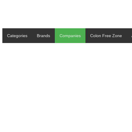
Categories
Brands
Companies
Colon Free Zone