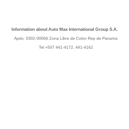
Information about Auto Max International Group S.A.
Apdo: 0302-00066 Zona Libre de Colon Rep de Panama
Tel.+507 441-4172, 441-4162