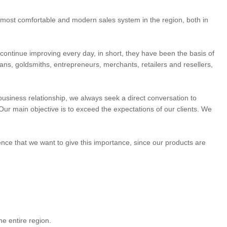
he most comfortable and modern sales system in the region, both in
o continue improving every day, in short, they have been the basis of
isans, goldsmiths, entrepreneurs, merchants, retailers and resellers,
e business relationship, we always seek a direct conversation to
Our main objective is to exceed the expectations of our clients. We
dence that we want to give this importance, since our products are
e entire region.