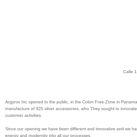
Calle 
Argyros Inc opened to the public, in the Colon Free Zone in Panama,
manufacture of 925 silver accessories, who They sought to innovate t
customer activities.
Since our opening we have been different and innovative and we hav
energy and modernity into all our processes.