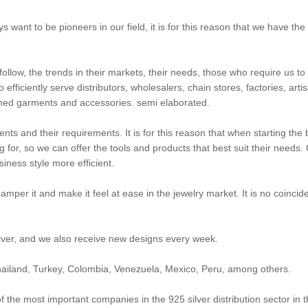
s want to be pioneers in our field, it is for this reason that we have t
 follow, the trends in their markets, their needs, those who require us t
efficiently serve distributors, wholesalers, chain stores, factories, art
nished garments and accessories. semi elaborated.
lients and their requirements. It is for this reason that when starting th
for, so we can offer the tools and products that best suit their needs. 
iness style more efficient.
mper it and make it feel at ease in the jewelry market. It is no coinci
ilver, and we also receive new designs every week.
 Thailand, Turkey, Colombia, Venezuela, Mexico, Peru, among others.
he most important companies in the 925 silver distribution sector in th