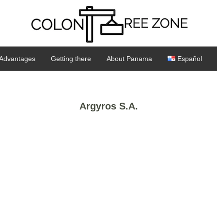
Advantages
Getting there
About Panama
Español
Argyros S.A.