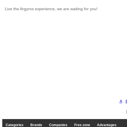
Live the Argyros experience, we are waiting for you!
A
Categories
Brands
Companies
Free zone
Advantages