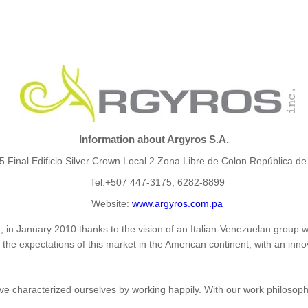
Information about Argyros S.A.
15 Final Edificio Silver Crown Local 2 Zona Libre de Colon República 
Tel.+507 447-3175, 6282-8899
Website:
www.argyros.com.pa
 in January 2010 thanks to the vision of an Italian-Venezuelan group w
he expectations of this market in the American continent, with an innov
e characterized ourselves by working happily. With our work philosoph