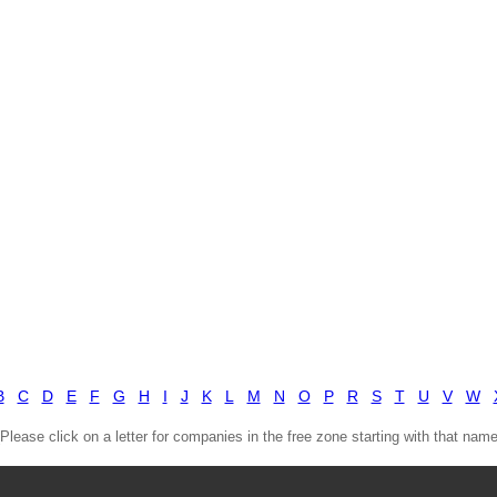
B
C
D
E
F
G
H
I
J
K
L
M
N
O
P
R
S
T
U
V
W
(Please click on a letter for companies in the free zone starting with that name