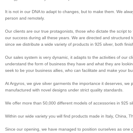
It is not in our DNA to adapt to changes, but to make them. We alway
person and remotely.
Our clients are our true protagonists, those who dictate the script to
our success during all these years. We are directed and structured to 
since we distribute a wide variety of products in 925 silver, both fi
Our sales system is very dynamic, it adapts to the activities of our c
understand the form of business they have and what they are looking 
seek to be your business allies, who can facilitate and make your bus
At Argyros, we give silver garments the importance it deserves, we pa
manufactured with novel designs under strict quality standards.
We offer more than 50,000 different models of accessories in 925 s
Within our wide variety you will find products made in Italy, China,
Since our opening, we have managed to position ourselves as one of t