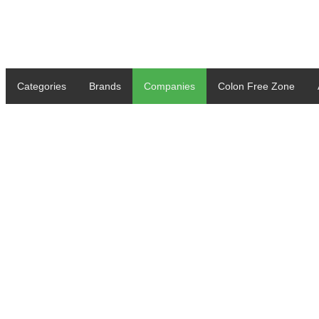
Categories
Brands
Companies
Colon Free Zone