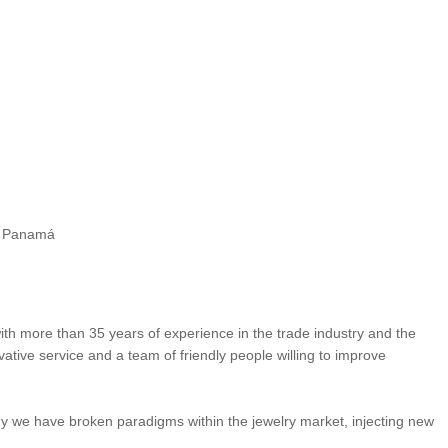
de Panamá
ith more than 35 years of experience in the trade industry and the
ative service and a team of friendly people willing to improve
y we have broken paradigms within the jewelry market, injecting new