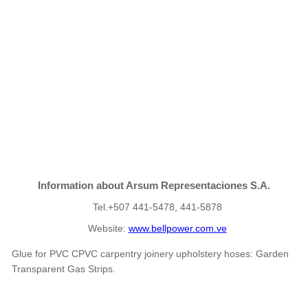
Information about Arsum Representaciones S.A.
Tel.+507 441-5478, 441-5878
Website:
www.bellpower.com.ve
Glue for PVC CPVC carpentry joinery upholstery hoses: Garden
Transparent Gas Strips.