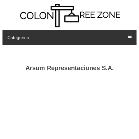
Categories
Arsum Representaciones S.A.