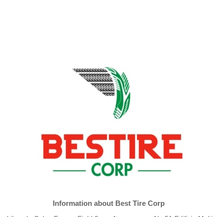
Information about Best Tire Corp