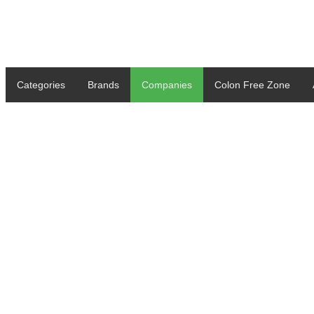
Categories
Brands
Companies
Colon Free Zone