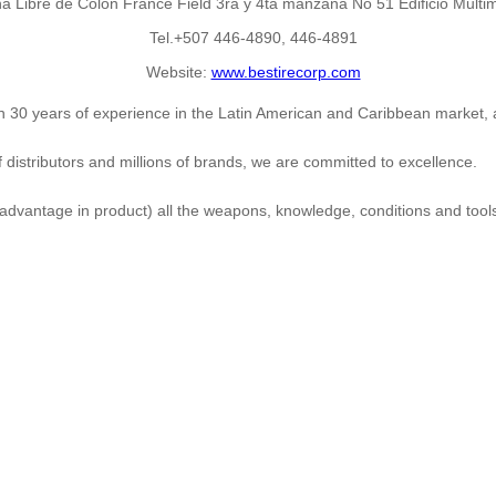
Libre de Colon France Field 3ra y 4ta manzana No 51 Edificio Multim
Tel.+507 446-4890, 446-4891
Website:
www.bestirecorp.com
han 30 years of experience in the Latin American and Caribbean market,
distributors and millions of brands, we are committed to excellence.
 advantage in product) all the weapons, knowledge, conditions and tool