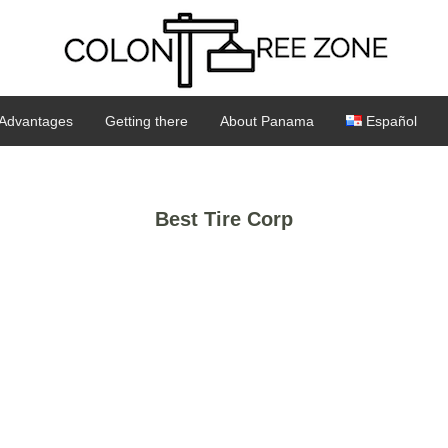
Advantages
Getting there
About Panama
Español
Best Tire Corp