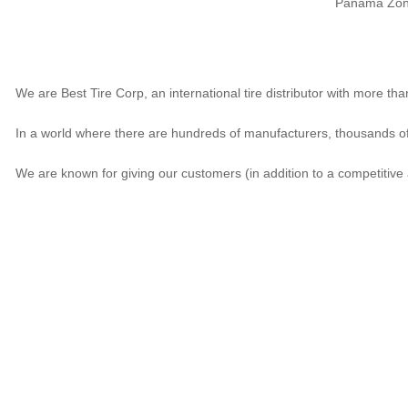
Panama Zona 
We are Best Tire Corp, an international tire distributor with more t
In a world where there are hundreds of manufacturers, thousands of 
We are known for giving our customers (in addition to a competitive