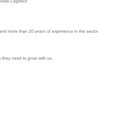
odal Logistics
 and more than 20 years of experience in the sector.
s they need to grow with us.