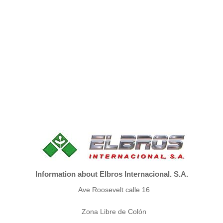
Information about Elbros Internacional. S.A.
Ave Roosevelt calle 16
Zona Libre de Colón