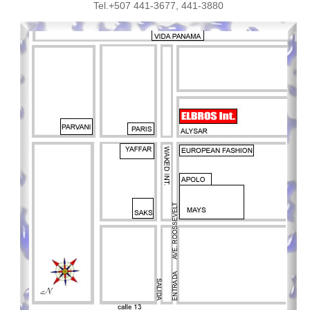
Tel.+507 441-3677, 441-3880