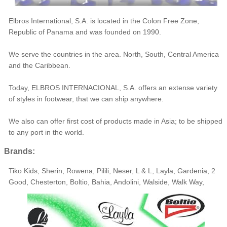
Elbros International, S.A. is located in the Colon Free Zone,
Republic of Panama and was founded on 1990.
We serve the countries in the area. North, South, Central America
and the Caribbean.
Today, ELBROS INTERNACIONAL, S.A. offers an extense variety
of styles in footwear, that we can ship anywhere.
We also can offer first cost of products made in Asia; to be shipped
to any port in the world.
Brands:
Tiko Kids, Sherin, Rowena, Pilili, Neser, L & L, Layla, Gardenia, 2
Good, Chesterton, Boltio, Bahia, Andolini, Walside, Walk Way,