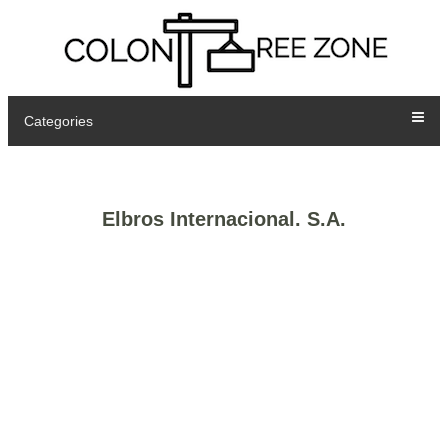
Categories
Elbros Internacional. S.A.