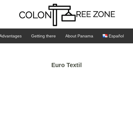
Advantages
Getting there
About Panama
Español
Euro Textil