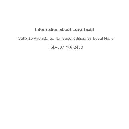
Information about Euro Textil
Calle 16 Avenida Santa Isabel edificio 37 Local No. 5
Tel.+507 446-2453