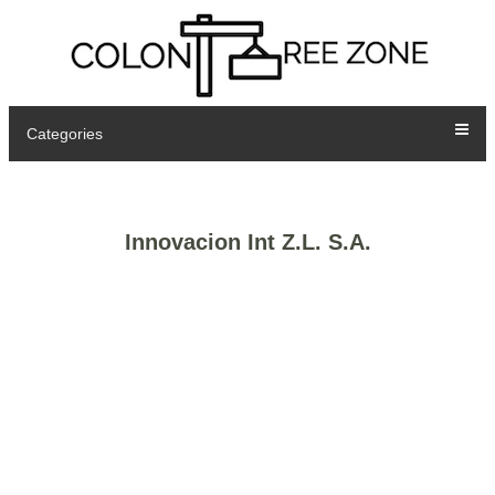
Categories
Innovacion Int Z.L. S.A.