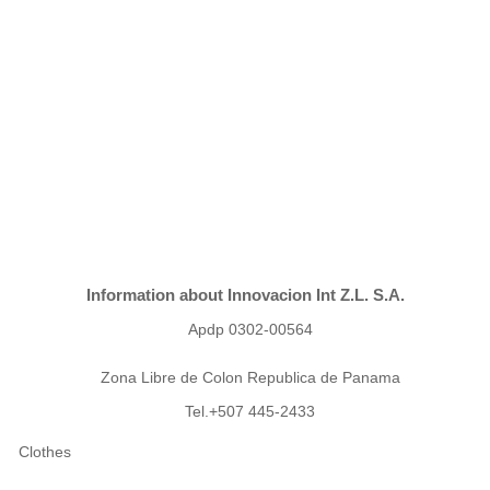
Information about Innovacion Int Z.L. S.A.
Apdp 0302-00564
Zona Libre de Colon Republica de Panama
Tel.+507 445-2433
Clothes