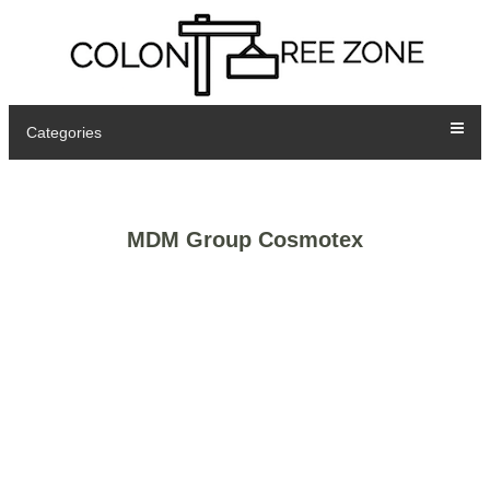
Categories
MDM Group Cosmotex