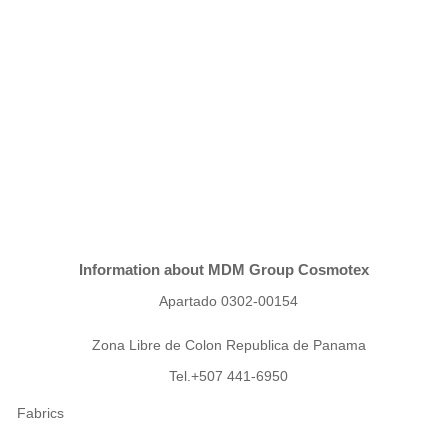
Information about MDM Group Cosmotex
Apartado 0302-00154
Zona Libre de Colon Republica de Panama
Tel.+507 441-6950
Fabrics