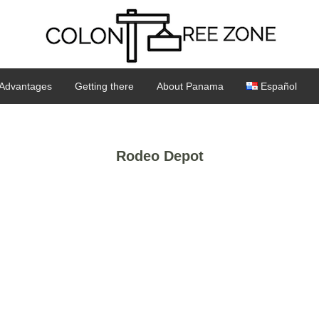
Advantages
Getting there
About Panama
Español
Rodeo Depot