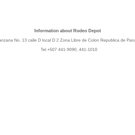
Information about Rodeo Depot
nzana No. 13 calle D local D 2 Zona Libre de Colon Republica de Pa
Tel.+507 441-9090, 441-1010