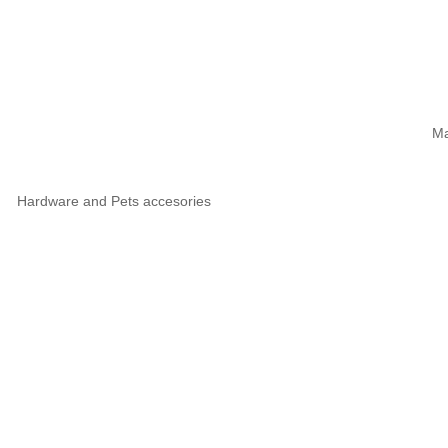
Ma
Hardware and Pets accesories