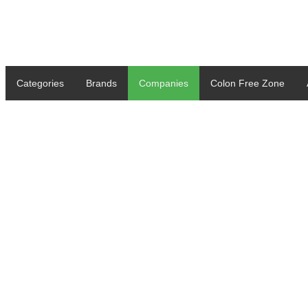
Categories
Brands
Companies
Colon Free Zone