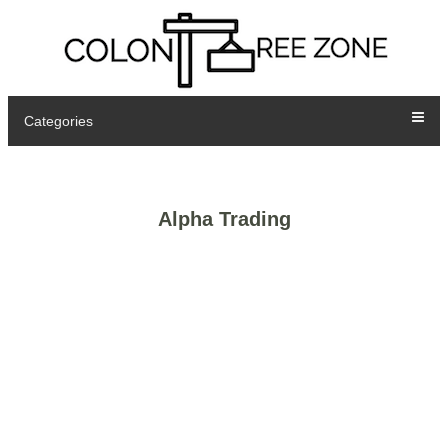
Categories
Alpha Trading