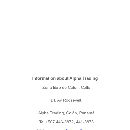
Information about Alpha Trading
Zona libre de Colón, Calle
14, Av Roosevelt.
Alpha Trading, Colón, Panamá
Tel.+507 446-3872, 441-3873