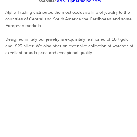
Website:
www.alphatrading.com
Alpha Trading distributes the most exclusive line of jewelry to the
countries of Central and South America the Carribbean and some
European markets.
Designed in Italy our jewelry is exquisitely fashioned of 18K gold
and .925 silver. We also offer an extensive collection of watches of
excellent brands price and excepional quality.