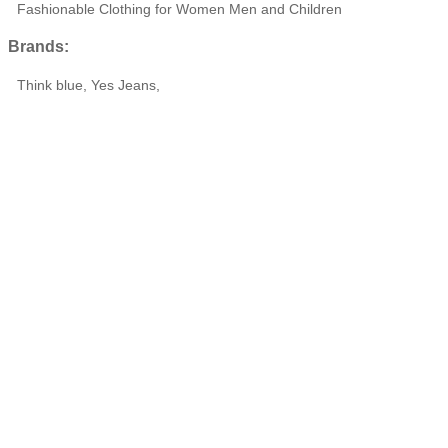
Fashionable Clothing for Women Men and Children
Brands:
Think blue, Yes Jeans,