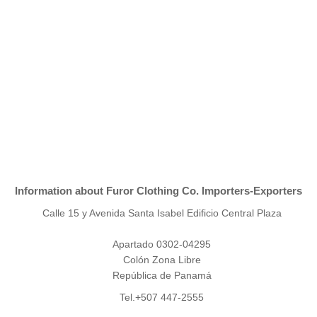
Information about Furor Clothing Co. Importers-Exporters
Calle 15 y Avenida Santa Isabel Edificio Central Plaza
Apartado 0302-04295
Colón Zona Libre
República de Panamá
Tel.+507 447-2555