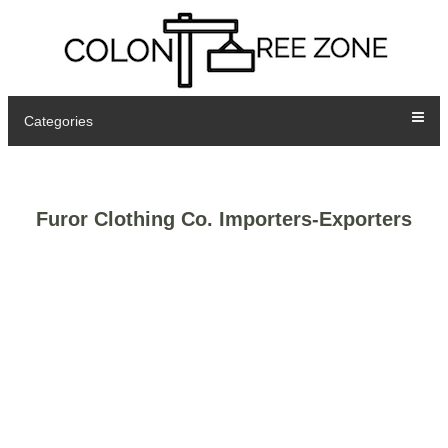
Categories
Furor Clothing Co. Importers-Exporters