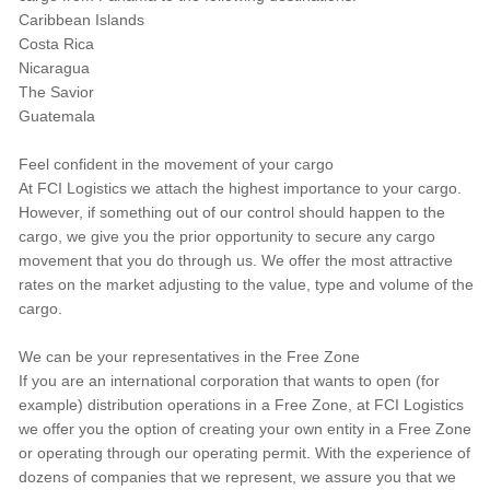
Caribbean Islands
Costa Rica
Nicaragua
The Savior
Guatemala
Feel confident in the movement of your cargo
At FCI Logistics we attach the highest importance to your cargo.
However, if something out of our control should happen to the
cargo, we give you the prior opportunity to secure any cargo
movement that you do through us. We offer the most attractive
rates on the market adjusting to the value, type and volume of the
cargo.
We can be your representatives in the Free Zone
If you are an international corporation that wants to open (for
example) distribution operations in a Free Zone, at FCI Logistics
we offer you the option of creating your own entity in a Free Zone
or operating through our operating permit. With the experience of
dozens of companies that we represent, we assure you that we