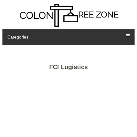
Categories
FCI Logistics