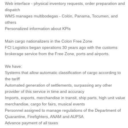
Web interface - physical inventory requests, order preparation and
dispatch
WMS manages multibodegas - Colón, Panama, Tocumen, and
others
Personalized information about KPIs
Main cargo nationalizers in the Colon Free Zone
FCI Logistics began operations 30 years ago with the customs
brokerage service from the Free Zone, ports and airports.
We have:
Systems that allow automatic classification of cargo according to
the tariff
Automated generation of settlements, surpassing any other
provider of this service in time and accuracy
Imports, exports, merchandise in transit, ship parts, high unit value
merchandise, cargo for fairs, musical events
Personnel assigned to manage regulations of the Department of
Quarantine, Firefighters, ANAM and AUPSA
Advance payment of all taxes