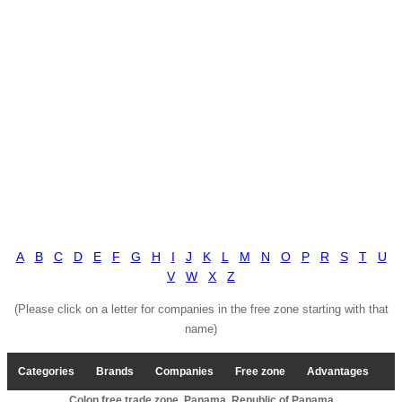
A
B
C
D
E
F
G
H
I
J
K
L
M
N
O
P
R
S
T
U
V
W
X
Z
(Please click on a letter for companies in the free zone starting with that
name)
Categories
Brands
Companies
Free zone
Advantages
Colon free trade zone, Panama, Republic of Panama