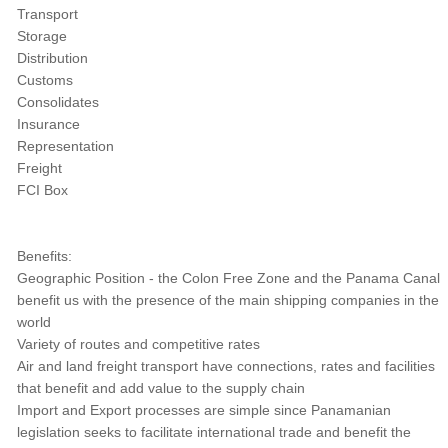
Transport
Storage
Distribution
Customs
Consolidates
Insurance
Representation
Freight
FCI Box
Benefits:
Geographic Position - the Colon Free Zone and the Panama Canal
benefit us with the presence of the main shipping companies in the
world
Variety of routes and competitive rates
Air and land freight transport have connections, rates and facilities
that benefit and add value to the supply chain
Import and Export processes are simple since Panamanian
legislation seeks to facilitate international trade and benefit the