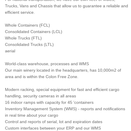
Trucks, Vans and Chassis that allow us to guarantee a reliable and
efficient service.
Whole Containers (FCL)
Consolidated Containers (LCL)
Whole Trucks (FTL)
Consolidated Trucks (LTL)
aerial
World-class warehouse, processes and WMS
Our main winery located in the headquarters, has 10,000m2 of
area and is within the Colon Free Zone.
Modern racking, special equipment for fast and efficient cargo
handling, security cameras in all areas
16 indoor ramps with capacity for 45 'containers
Inventory Management System (WMS) - reports and notifications
in real time about your cargo
Control and reports of serial, lot and expiration dates
Custom interfaces between your ERP and our WMS