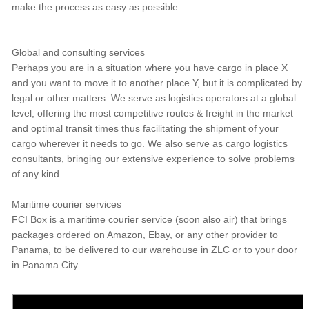
make the process as easy as possible.
Global and consulting services
Perhaps you are in a situation where you have cargo in place X
and you want to move it to another place Y, but it is complicated by
legal or other matters. We serve as logistics operators at a global
level, offering the most competitive routes & freight in the market
and optimal transit times thus facilitating the shipment of your
cargo wherever it needs to go. We also serve as cargo logistics
consultants, bringing our extensive experience to solve problems
of any kind.
Maritime courier services
FCI Box is a maritime courier service (soon also air) that brings
packages ordered on Amazon, Ebay, or any other provider to
Panama, to be delivered to our warehouse in ZLC or to your door
in Panama City.