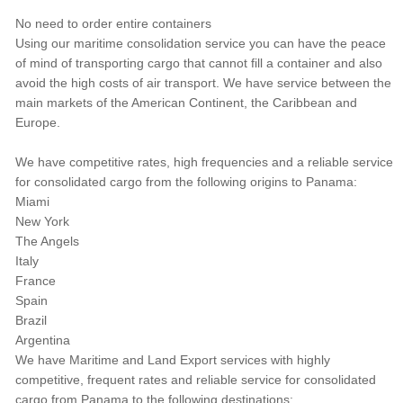
No need to order entire containers
Using our maritime consolidation service you can have the peace
of mind of transporting cargo that cannot fill a container and also
avoid the high costs of air transport. We have service between the
main markets of the American Continent, the Caribbean and
Europe.
We have competitive rates, high frequencies and a reliable service
for consolidated cargo from the following origins to Panama:
Miami
New York
The Angels
Italy
France
Spain
Brazil
Argentina
We have Maritime and Land Export services with highly
competitive, frequent rates and reliable service for consolidated
cargo from Panama to the following destinations: