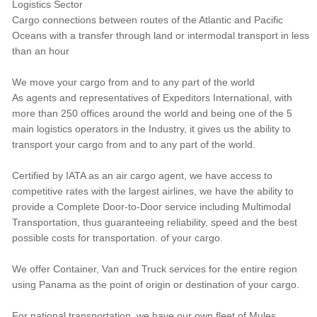
Logistics Sector
Cargo connections between routes of the Atlantic and Pacific
Oceans with a transfer through land or intermodal transport in less
than an hour
We move your cargo from and to any part of the world
As agents and representatives of Expeditors International, with
more than 250 offices around the world and being one of the 5
main logistics operators in the Industry, it gives us the ability to
transport your cargo from and to any part of the world.
Certified by IATA as an air cargo agent, we have access to
competitive rates with the largest airlines, we have the ability to
provide a Complete Door-to-Door service including Multimodal
Transportation, thus guaranteeing reliability, speed and the best
possible costs for transportation. of your cargo.
We offer Container, Van and Truck services for the entire region
using Panama as the point of origin or destination of your cargo.
For national transportation, we have our own fleet of Mules,