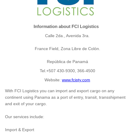
Information about FCI Logistics
Calle 2da., Avenida 3ra.
France Field, Zona Libre de Colón.
República de Panamá
Tel.+507 430-9300, 366-4500
Website:
www.fcipty.com
With FCI Logistics you can import and export cargo on any
continent using Panama as a port of entry, transit, transshipment
and exit of your cargo.
Our services include:
Import & Export