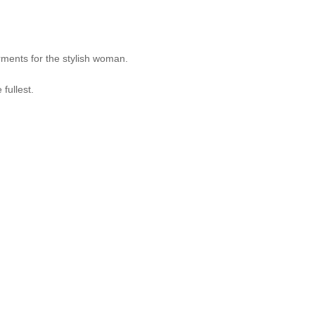
ments for the stylish woman.
fullest.