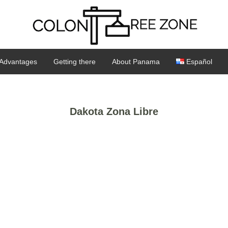
Advantages
Getting there
About Panama
Español
Dakota Zona Libre