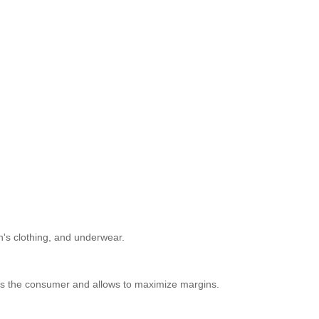
n's clothing, and underwear.
racts the consumer and allows to maximize margins.