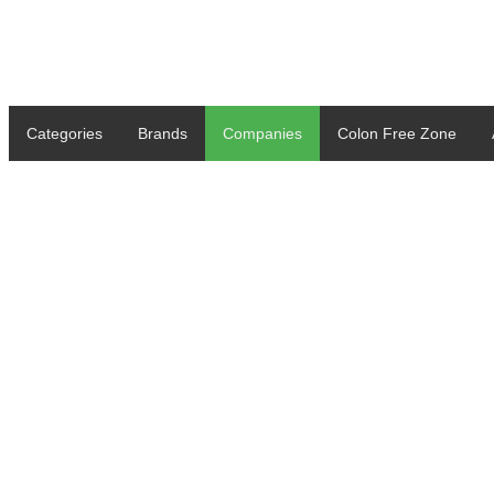
Categories
Brands
Companies
Colon Free Zone