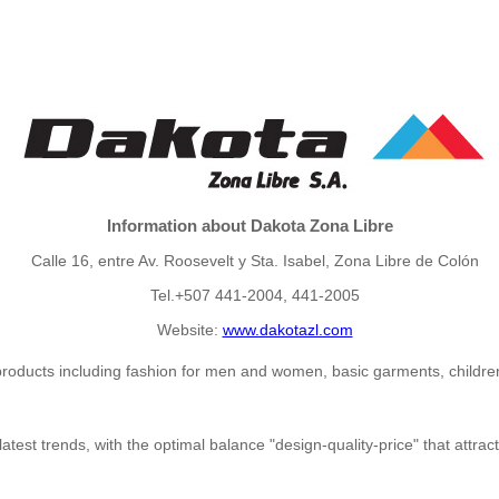
Information about Dakota Zona Libre
Calle 16, entre Av. Roosevelt y Sta. Isabel, Zona Libre de Colón
Tel.+507 441-2004, 441-2005
Website:
www.dakotazl.com
e products including fashion for men and women, basic garments, childre
 latest trends, with the optimal balance "design-quality-price" that att