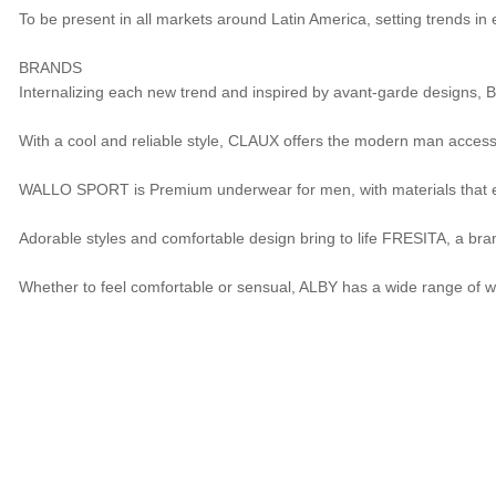
To be present in all markets around Latin America, setting trends in
BRANDS
Internalizing each new trend and inspired by avant-garde designs, 
With a cool and reliable style, CLAUX offers the modern man accessibl
WALLO SPORT is Premium underwear for men, with materials that en
Adorable styles and comfortable design bring to life FRESITA, a bra
Whether to feel comfortable or sensual, ALBY has a wide range of