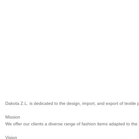
Dakota Z.L. is dedicated to the design, import, and export of textil
Mission
We offer our clients a diverse range of fashion items adapted to the
Vision