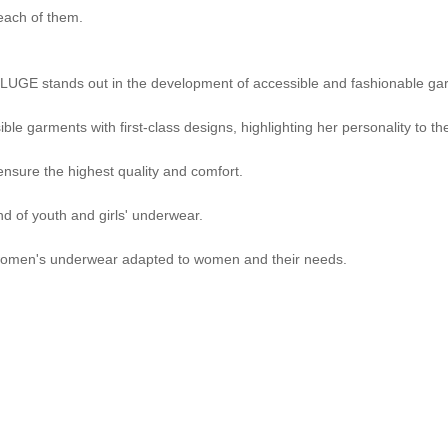
 each of them.
BLUGE stands out in the development of accessible and fashionable gar
e garments with first-class designs, highlighting her personality to the 
sure the highest quality and comfort.
nd of youth and girls' underwear.
 women's underwear adapted to women and their needs.