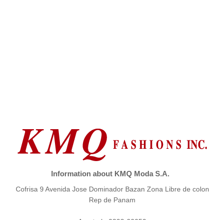
Information about KMQ Moda S.A.
Cofrisa 9 Avenida Jose Dominador Bazan Zona Libre de colon
Rep de Panam