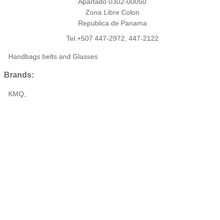
Apartado 0302-00050
Zona Libre Colon
Republica de Panama
Tel.+507 447-2972, 447-2122
Handbags belts and Glasses
Brands:
KMQ,