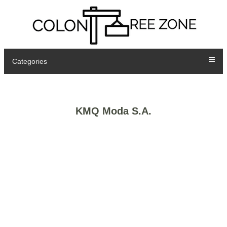
Categories
KMQ Moda S.A.