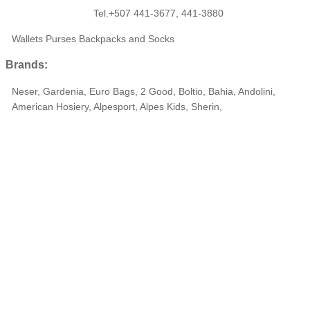
Tel.+507 441-3677, 441-3880
Wallets Purses Backpacks and Socks
Brands:
Neser, Gardenia, Euro Bags, 2 Good, Boltio, Bahia, Andolini,
American Hosiery, Alpesport, Alpes Kids, Sherin,