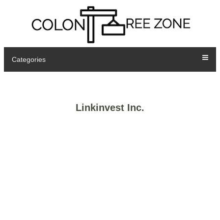
Categories
Linkinvest Inc.