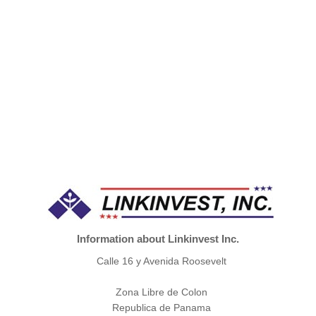
Information about Linkinvest Inc.
Calle 16 y Avenida Roosevelt
Zona Libre de Colon
Republica de Panama