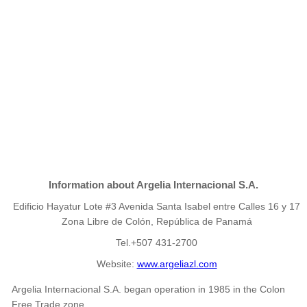
Information about Argelia Internacional S.A.
Edificio Hayatur Lote #3 Avenida Santa Isabel entre Calles 16 y 17
Zona Libre de Colón, República de Panamá
Tel.+507 431-2700
Website:
www.argeliazl.com
Argelia Internacional S.A. began operation in 1985 in the Colon
Free Trade zone.