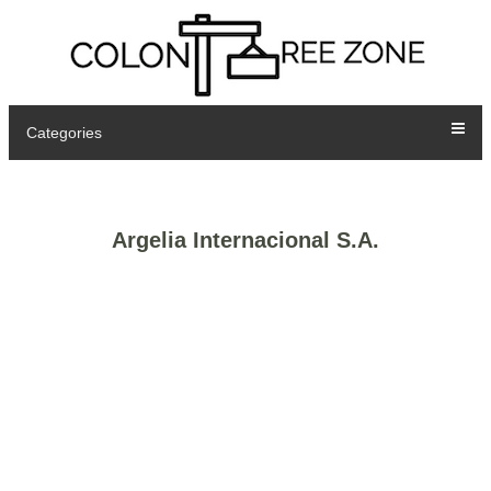
Categories
Argelia Internacional S.A.