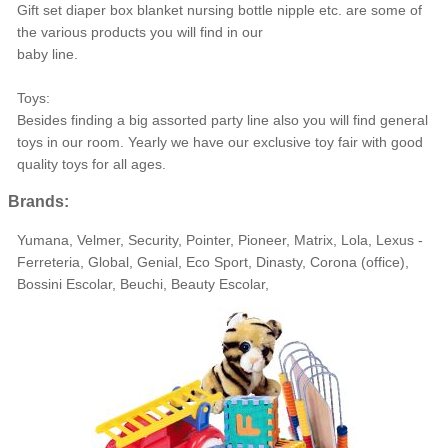
Gift set diaper box blanket nursing bottle nipple etc. are some of
the various products you will find in our
baby line.
Toys:
Besides finding a big assorted party line also you will find general
toys in our room. Yearly we have our exclusive toy fair with good
quality toys for all ages.
Brands:
Yumana, Velmer, Security, Pointer, Pioneer, Matrix, Lola, Lexus -
Ferreteria, Global, Genial, Eco Sport, Dinasty, Corona (office),
Bossini Escolar, Beuchi, Beauty Escolar,