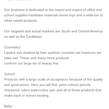
Our business is dedicated to the import and export of office and
school supplies hardware materials home toys and a wide ion of
other varied products.
Our targeted and actual markets are South and Central America
as well as the Caribbean.
Cosmetics:
Lipstick eye shadow lip liner eyeliner cosmetic set manicure set
false nail. These and many more products
conform our large list of beauty line.
School:
Products with a large scale of acceptance because of the quality
and good prices. Here you will find: pens colours pencils
sharpener rulers watercolour pen and all of those products that
make back to school exciting.
Baby: