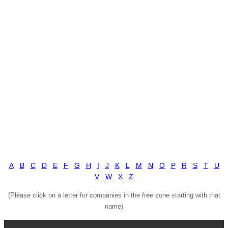
A
B
C
D
E
F
G
H
I
J
K
L
M
N
O
P
R
S
T
U
V
W
X
Z
(Please click on a letter for companies in the free zone starting with that
name)