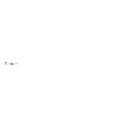
Fabrics