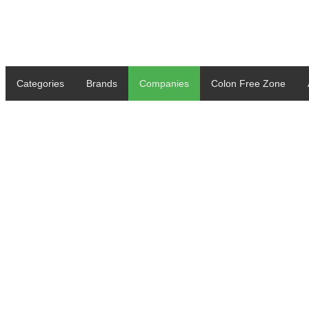
Categories
Brands
Companies
Colon Free Zone