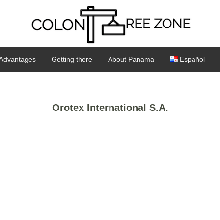
Advantages
Getting there
About Panama
Español
Orotex International S.A.