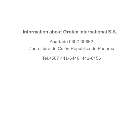
Information about Orotex International S.A.
Apartado 0302-00652
Zona Libre de Colón República de Panamá
Tel.+507 441-6446, 441-6456