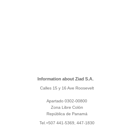
Information about Ziad S.A.
Calles 15 y 16 Ave Roosevelt
Apartado 0302-00800
Zona Libre Colón
República de Panamá
Tel.+507 441-5369, 447-1830