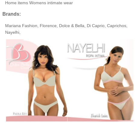
Home items Womens intimate wear
Brands:
Mariana Fashion, Florence, Dolce & Bella, Di Caprio, Caprichos,
Nayelhi,