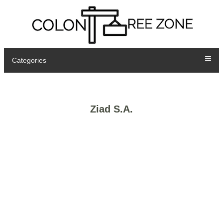
Categories
Ziad S.A.