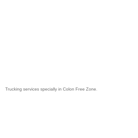
Trucking services specially in Colon Free Zone.