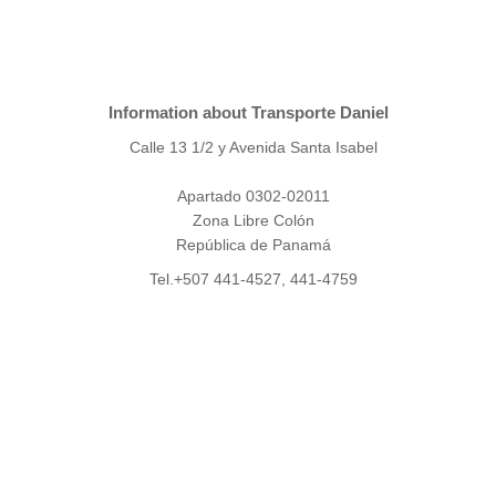
Information about Transporte Daniel
Calle 13 1/2 y Avenida Santa Isabel
Apartado 0302-02011
Zona Libre Colón
República de Panamá
Tel.+507 441-4527, 441-4759