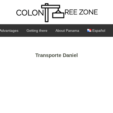
Advantages
Getting there
About Panama
Español
Transporte Daniel