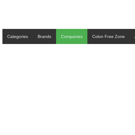
Categories
Brands
Companies
Colon Free Zone