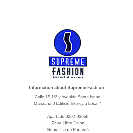
Information about Supreme Fashion
Calle 15 1/2 y Avenida Santa Isabel
Manzana 3 Edificio Intercyfa Local 4
Apartado 0302-03058
Zona Libre Colón
República de Panamá