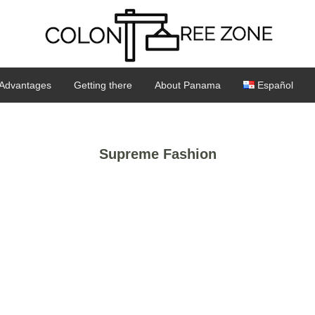
Advantages
Getting there
About Panama
Español
Supreme Fashion