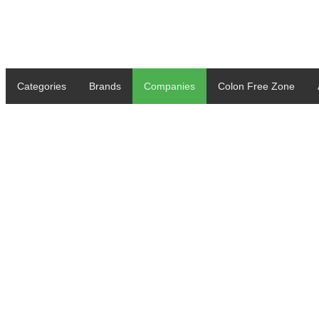
Categories
Brands
Companies
Colon Free Zone