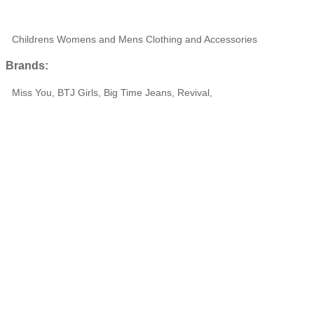
Childrens Womens and Mens Clothing and Accessories
Brands:
Miss You, BTJ Girls, Big Time Jeans, Revival,