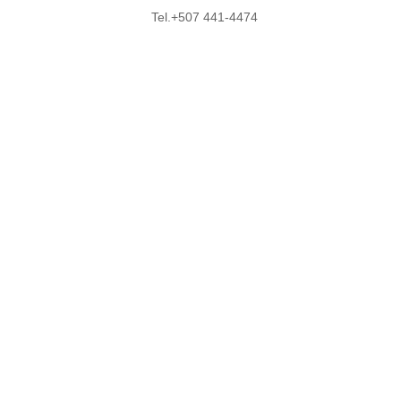
Tel.+507 441-4474