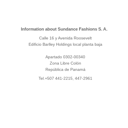
Information about Sundance Fashions S. A.
Calle 16 y Avenida Roosevelt
Edificio Barlley Holdings local planta baja
Apartado 0302-00340
Zona Libre Colón
República de Panamá
Tel.+507 441-2215, 447-2961