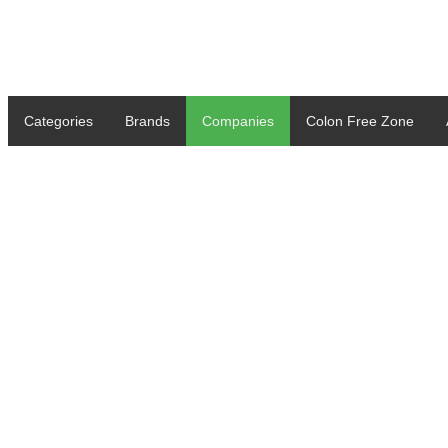
Categories
Brands
Companies
Colon Free Zone