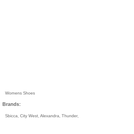
Womens Shoes
Brands:
Sbicca, City West, Alexandra, Thunder,