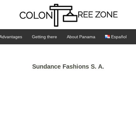
Advantages
Getting there
About Panama
Español
Sundance Fashions S. A.