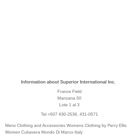
Information about Superior International Inc.
France Field
Manzana 50
Lote 1 al 3
Tel.+507 430-2536, 431-0571
Mens Clothing and Accessories Womens Clothing by Perry Ellis
Women Cubavera Mondo Di Marco-Italy