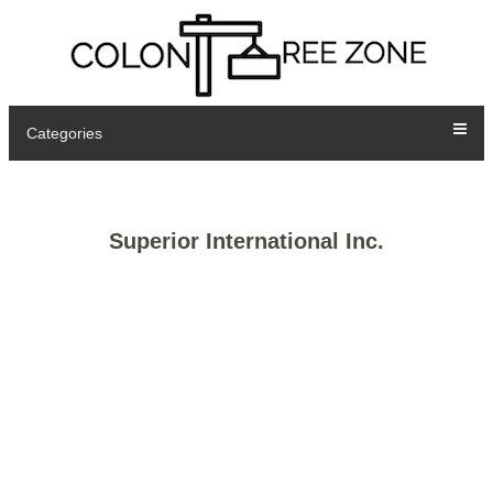
Categories
Superior International Inc.