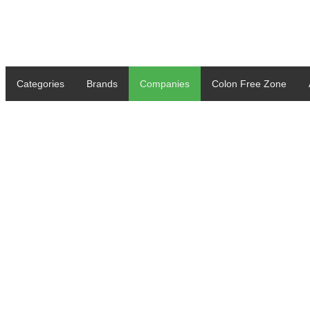
Categories
Brands
Companies
Colon Free Zone