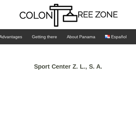
Advantages
Getting there
About Panama
Español
Sport Center Z. L., S. A.