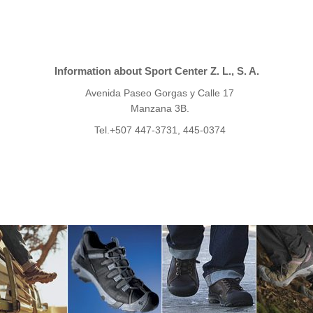
Information about Sport Center Z. L., S. A.
Avenida Paseo Gorgas y Calle 17
Manzana 3B.
Tel.+507 447-3731, 445-0374