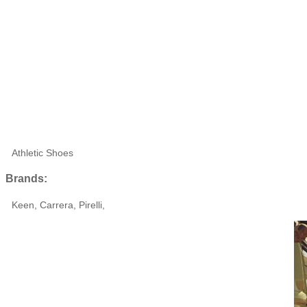
Athletic Shoes
Brands:
Keen, Carrera, Pirelli,