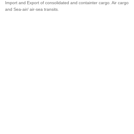
Import and Export of consolidated and containter cargo. Air cargo
and Sea-air/ air-sea transits.