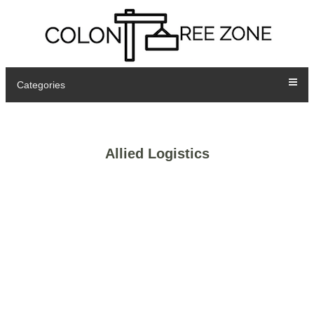
Categories
Allied Logistics