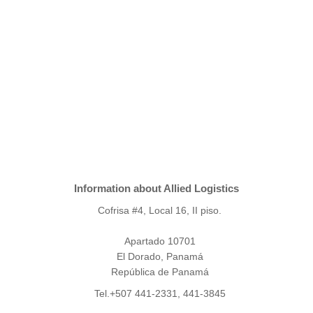
Information about Allied Logistics
Cofrisa #4, Local 16, II piso.
Apartado 10701
El Dorado, Panamá
República de Panamá
Tel.+507 441-2331, 441-3845