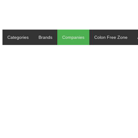
Categories
Brands
Companies
Colon Free Zone