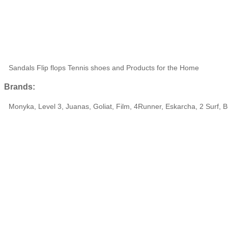
Sandals Flip flops Tennis shoes and Products for the Home
Brands:
Monyka, Level 3, Juanas, Goliat, Film, 4Runner, Eskarcha, 2 Surf, B