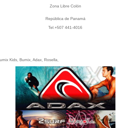
Zona Libre Colón
República de Panamá
Tel.+507 441-4016
umix Kids, Bumix, Adax, Rosella,