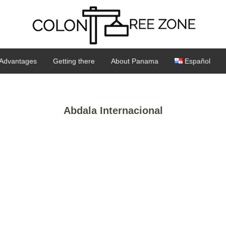
Advantages
Getting there
About Panama
Español
Abdala Internacional