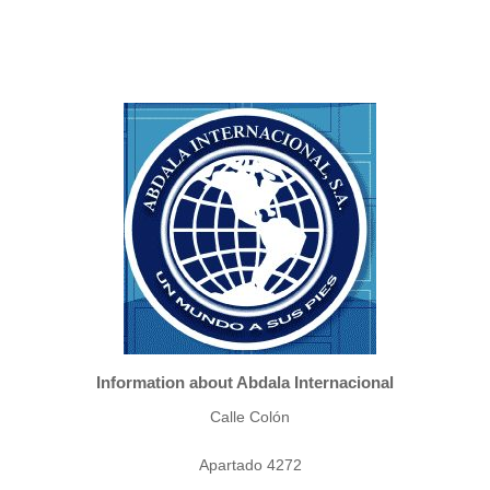
Information about Abdala Internacional
Calle Colón
Apartado 4272