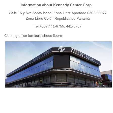
Information about Kennedy Center Corp.
Calle 15 y Ave Santa Isabel Zona Libre Apartado 0302-00077
Zona Libre Colón República de Panamá
Tel.+507 441-6755, 441-6767
Clothing office furniture shoes floors