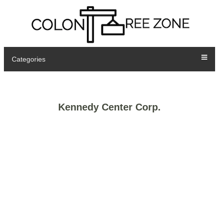
Categories
Kennedy Center Corp.