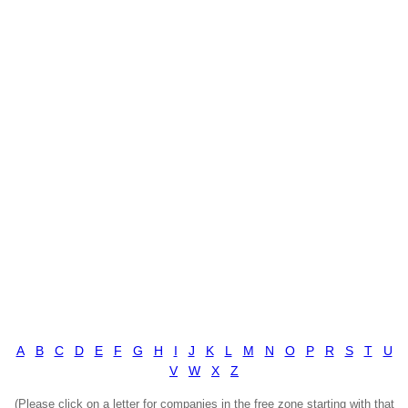
A
B
C
D
E
F
G
H
I
J
K
L
M
N
O
P
R
S
T
U
V
W
X
Z
(Please click on a letter for companies in the free zone starting with that