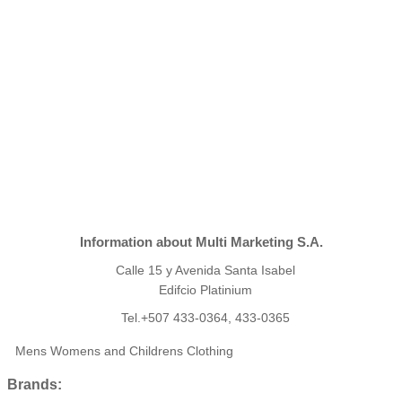
Information about Multi Marketing S.A.
Calle 15 y Avenida Santa Isabel
Edifcio Platinium
Tel.+507 433-0364, 433-0365
Mens Womens and Childrens Clothing
Brands: