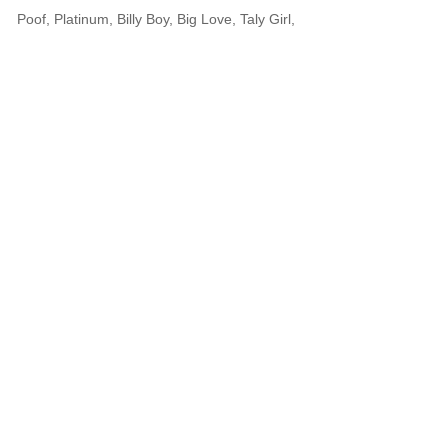
Poof, Platinum, Billy Boy, Big Love, Taly Girl,