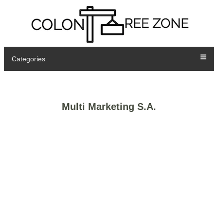
Categories
Multi Marketing S.A.