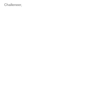
Challeneer,