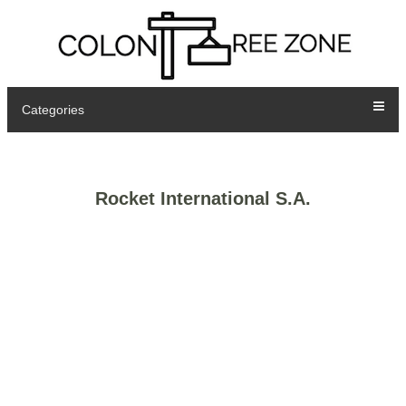
Categories
Rocket International S.A.