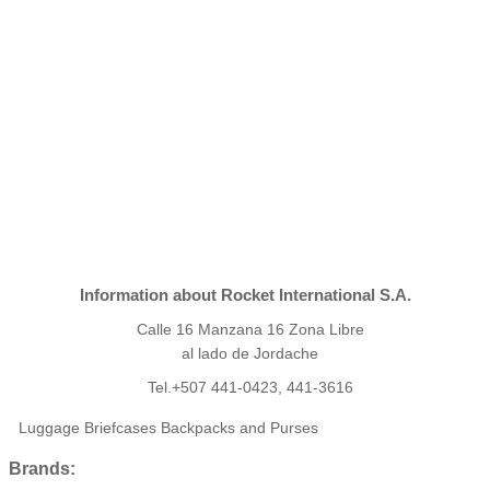
Information about Rocket International S.A.
Calle 16 Manzana 16 Zona Libre
al lado de Jordache
Tel.+507 441-0423, 441-3616
Luggage Briefcases Backpacks and Purses
Brands: