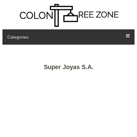
Categories
Super Joyas S.A.