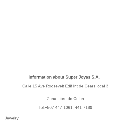
Information about Super Joyas S.A.
Calle 15 Ave Roosevelt Edif Int de Cears local 3
Zona Libre de Colon
Tel.+507 447-1061, 441-7189
Jewelry