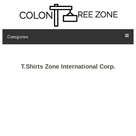
Categories
T.Shirts Zone International Corp.