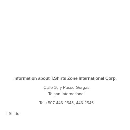
Information about T.Shirts Zone International Corp.
Calle 16 y Paseo Gorgas
Taipan International
Tel.+507 446-2545, 446-2546
T-Shirts