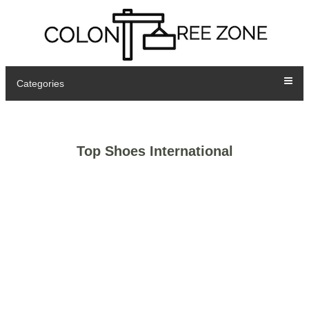
Categories
Top Shoes International