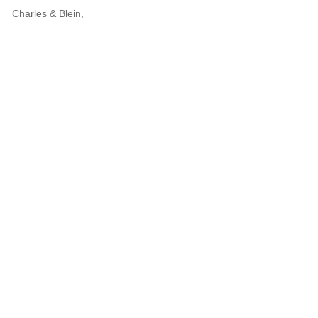
Charles & Blein,