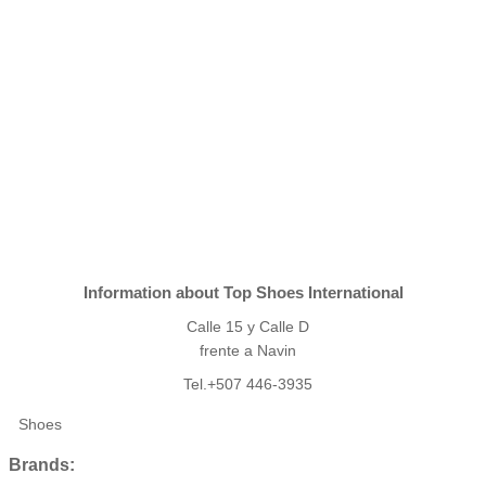
Information about Top Shoes International
Calle 15 y Calle D
frente a Navin
Tel.+507 446-3935
Shoes
Brands: