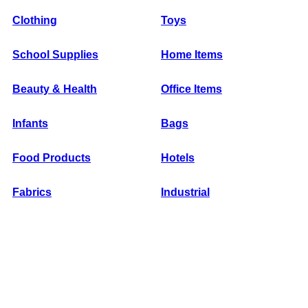
Clothing
Toys
School Supplies
Home Items
Beauty & Health
Office Items
Infants
Bags
Food Products
Hotels
Fabrics
Industrial