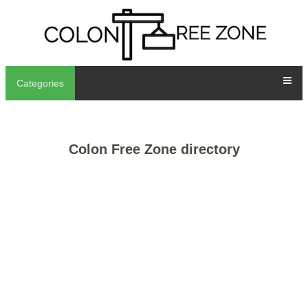
Categories
Colon Free Zone directory