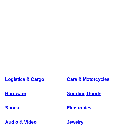
Logistics & Cargo
Cars & Motorcycles
Hardware
Sporting Goods
Shoes
Electronics
Audio & Video
Jewelry