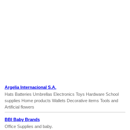
Argelia Internacional S.A.
Hats Batteries Umbrellas Electronics Toys Hardware School
supplies Home products Wallets Decorative items Tools and
Artificial flowers
BBI Baby Brands
Office Supplies and baby.