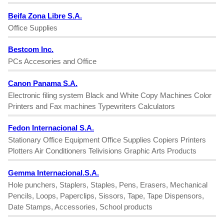
Beifa Zona Libre S.A.
Office Supplies
Bestcom Inc.
PCs Accesories and Office
Canon Panama S.A.
Electronic filing system Black and White Copy Machines Color
Printers and Fax machines Typewriters Calculators
Fedon Internacional S.A.
Stationary Office Equipment Office Supplies Copiers Printers
Plotters Air Conditioners Telivisions Graphic Arts Products
Gemma Internacional.S.A.
Hole punchers, Staplers, Staples, Pens, Erasers, Mechanical
Pencils, Loops, Paperclips, Sissors, Tape, Tape Dispensors,
Date Stamps, Accessories, School products