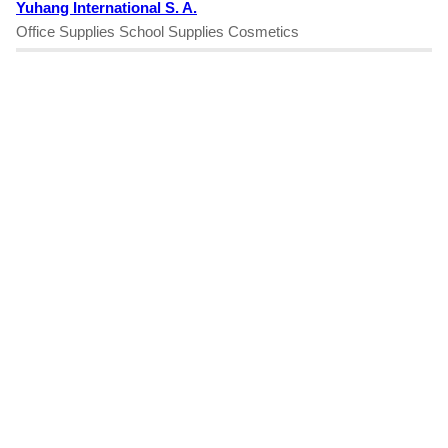
Yuhang International S. A.
Office Supplies School Supplies Cosmetics