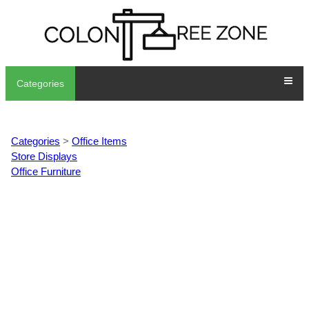
Categories
Categories
>
Office Items
Store Displays
Office Furniture