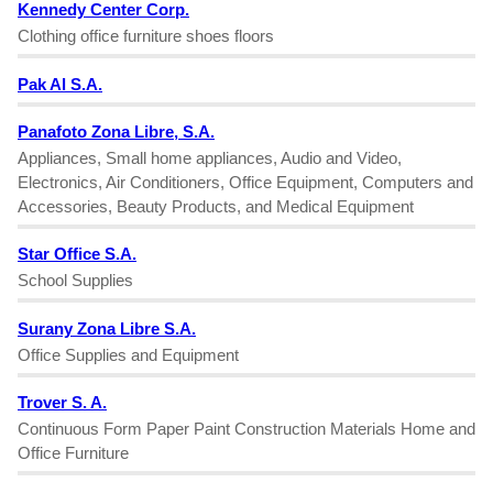
Kennedy Center Corp.
Clothing office furniture shoes floors
Pak Al S.A.
Panafoto Zona Libre, S.A.
Appliances, Small home appliances, Audio and Video,
Electronics, Air Conditioners, Office Equipment, Computers and
Accessories, Beauty Products, and Medical Equipment
Star Office S.A.
School Supplies
Surany Zona Libre S.A.
Office Supplies and Equipment
Trover S. A.
Continuous Form Paper Paint Construction Materials Home and
Office Furniture