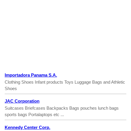
Importadora Panama S.A.
Clothing Shoes Infant products Toys Luggage Bags and Athletic
Shoes
JAC Corporation
Suitcases Briefcases Backpacks Bags pouches lunch bags
sports bags Portalaptops etc ...
Kennedy Center Corp.