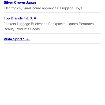
Silver Crown Japan
Electronics, Small home appliances, Luggage, Toys
Top Brands Int. S. A.
Jackets Luggage Briefcases Backpacks Liquors Perfumes
Beauty Products Foods
Vista Sport S.A.