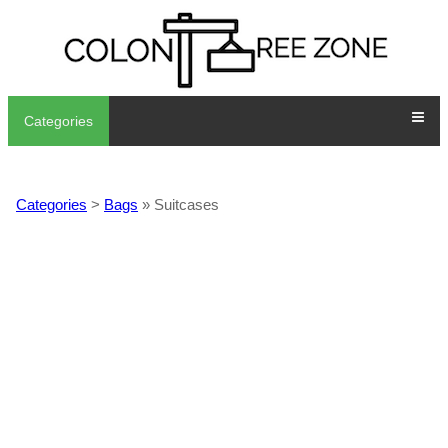
Categories
Categories
>
Bags
» Suitcases