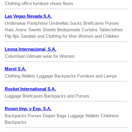
Clothing office furniture shoes floors
Las Vegas Nevada S.A.
Underwear Pantyhose Umbrellas Socks Briefcases Purses
Hats Jeans Towels Sheets Bedspreads Curtains Tableclothes
Flip flps Sandals and Clothing for Men Women and Children
Leona Internacional, S.A.
Colombian intimate wear for Women
Morel S.A.
Clothing Wallets Luggage Backpacks Furniture and Lamps
Rocket International S.A.
Luggage Briefcases Backpacks and Purses
Rosen Imp. y Exp. S.A.
Backpacks Purses Diaper Bags Luggage Wallets Childrens
Backpacks