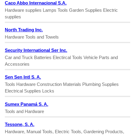
Caco Abbo Internacional S.A.
Hardware supplies Lamps Tools Garden Supplies Electric
supplies
North Trading Inc.
Hardware Tools and Towels
Security International Ser Inc.
Car and Truck Batteries Electircal Tools Vehicle Parts and
Accessories
Sen Sen Intl S. A.
Tools Hardware Construction Materials Plumbing Supplies
Electrical Supplies Locks
Sumex Panamá S. A.
Tools and Hardware
Tessone, S. A.
Hardware, Manual Tools, Electric Tools, Gardening Products,