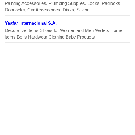
Painting Accessories, Plumbing Supplies, Locks, Padlocks,
Doorlocks, Car Accessories, Disks, Silicon
Yaafar Internacional S.A.
Decorative Items Shoes for Women and Men Wallets Home
items Belts Hardwear Clothing Baby Products