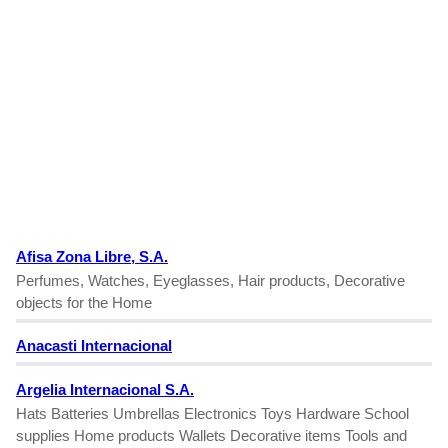
Afisa Zona Libre, S.A.
Perfumes, Watches, Eyeglasses, Hair products, Decorative
objects for the Home
Anacasti Internacional
Argelia Internacional S.A.
Hats Batteries Umbrellas Electronics Toys Hardware School
supplies Home products Wallets Decorative items Tools and