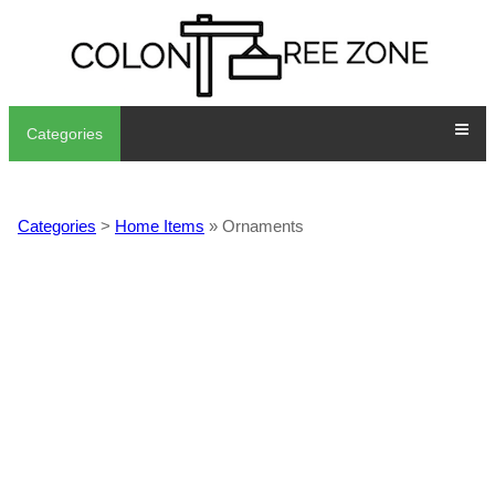
Categories
Categories
>
Home Items
» Ornaments