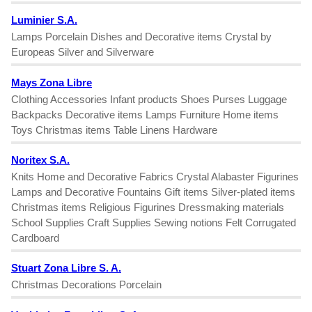
Luminier S.A.
Lamps Porcelain Dishes and Decorative items Crystal by
Europeas Silver and Silverware
Mays Zona Libre
Clothing Accessories Infant products Shoes Purses Luggage
Backpacks Decorative items Lamps Furniture Home items
Toys Christmas items Table Linens Hardware
Noritex S.A.
Knits Home and Decorative Fabrics Crystal Alabaster Figurines
Lamps and Decorative Fountains Gift items Silver-plated items
Christmas items Religious Figurines Dressmaking materials
School Supplies Craft Supplies Sewing notions Felt Corrugated
Cardboard
Stuart Zona Libre S. A.
Christmas Decorations Porcelain