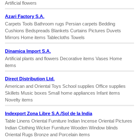
Artificial flowers
Azari Factory S.A.
Carpets Tools Bathroom rugs Persian carpets Bedding
Cushions Bedspreads Blankets Curtains Pictures Duvets
Mirrors Home items Tablecloths Towels
Dinamica Import S.A.
Artificial plants and flowers Decorative items Vases Home
items
Direct Distribution Ltd.
American and Oriental Toys School supplies Office supplies
Skillets Music boxes Small home appliances Infant items
Novelty items
Indexport Zona Libre S.A./Sol de la India
Table Linens Oriental Furniture Indian Incense Oriental Pictures
Indian Clothing Wicker Furniture Wooden Window blinds
Oriental Rugs Bronze and Porcelain items