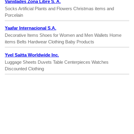
Vanidades Zona Libre S. A.
Socks Artificial Plants and Flowers Christmas items and
Porcelain
Yaafar Internacional S.A.
Decorative Items Shoes for Women and Men Wallets Home
items Belts Hardwear Clothing Baby Products
Yvel Saitta Worldwide Inc.
Luggage Sheets Duvets Table Centerpieces Watches
Discounted Clothing