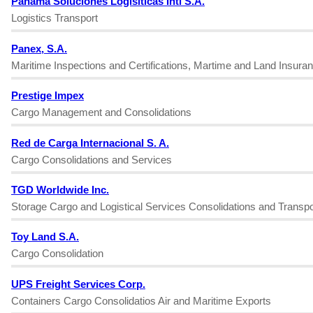
Panama Soluciones Logisiticas Intl S.A.
Logistics Transport
Panex, S.A.
Maritime Inspections and Certifications, Martime and Land Insura
Prestige Impex
Cargo Management and Consolidations
Red de Carga Internacional S. A.
Cargo Consolidations and Services
TGD Worldwide Inc.
Storage Cargo and Logistical Services Consolidations and Transpo
Toy Land S.A.
Cargo Consolidation
UPS Freight Services Corp.
Containers Cargo Consolidatios Air and Maritime Exports