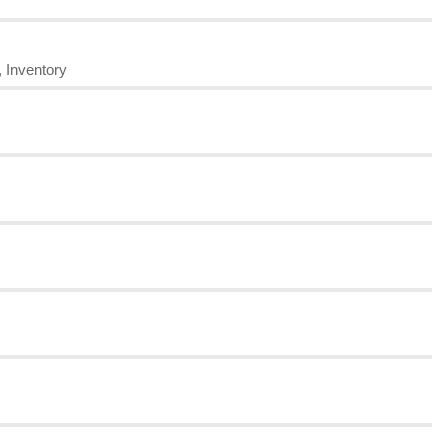
, Inventory