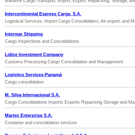
Maritime Cargo Transport, Import, Export, Repacking, Storage, a
Intercontinental Express Carga, S.A.
Logistical Services, Import Cargo Consolidaters, Air export, and 
Intermar Shipping
Cargo Inspections and Consolidations
Lidice Investment Company
Customs Processing Cargo Consolidation and Management
Logistics Services-Panamá
Cargo consolidation
M. Silva Internacional S.A.
Cargo Consolidations Imports Exports Repacking Storage and Ma
Martec Enterprise S.A.
Container and consolidation services