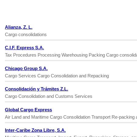
Alianza, Z. L.
Cargo consolidations
C.I.F. Express S.A.
Tax Procedures Processing Warehousing Packing Cargo consolida
Chicago Group S.A.
Cargo Services Cargo Consolidation and Repacking
Consolidación y Trámites Z.L.
Cargo Consolidation and Customs Services
Global Cargo Express
Air Land and Maritime Cargo Consolidation Transport Re-packing 
Inter-Caribe Zona Libre, S.A.