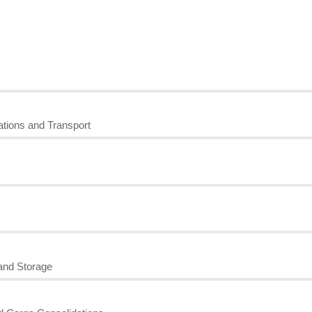
tions and Transport
and Storage