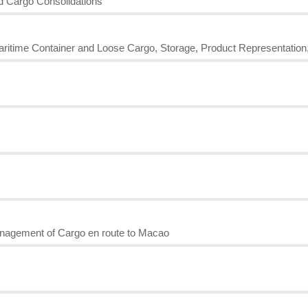
nd Cargo Consolidations
Maritime Container and Loose Cargo, Storage, Product Representation
nagement of Cargo en route to Macao