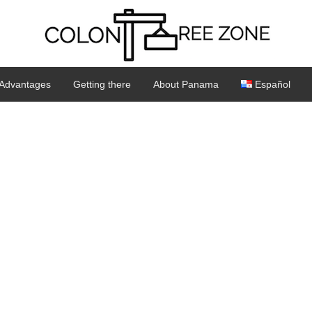
Advantages
Getting there
About Panama
Español