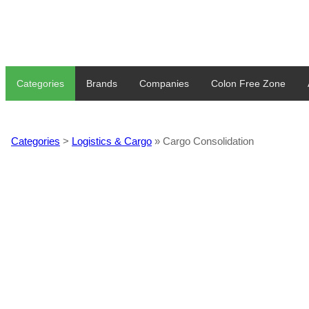
Categories
Brands
Companies
Colon Free Zone
Categories
>
Logistics & Cargo
» Cargo Consolidation