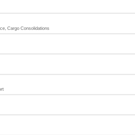
nce, Cargo Consolidations
rt