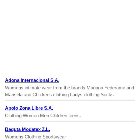
Adona Internacional S.A.
Womens intimate wear from the brands Mariana Federama and
Marisela and Childrens clothing Ladys clothing Socks
Apolo Zona Libre S.A.
Clothing Women Men Children teens.
Baguta Modatex Z.L.
Womens Clothing Sportswear