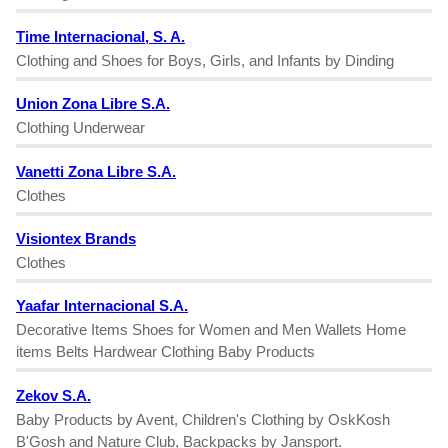
Time Internacional, S. A.
Clothing and Shoes for Boys, Girls, and Infants by Dinding
Union Zona Libre S.A.
Clothing Underwear
Vanetti Zona Libre S.A.
Clothes
Visiontex Brands
Clothes
Yaafar Internacional S.A.
Decorative Items Shoes for Women and Men Wallets Home
items Belts Hardwear Clothing Baby Products
Zekov S.A.
Baby Products by Avent, Children's Clothing by OskKosh
B'Gosh and Nature Club, Backpacks by Jansport.