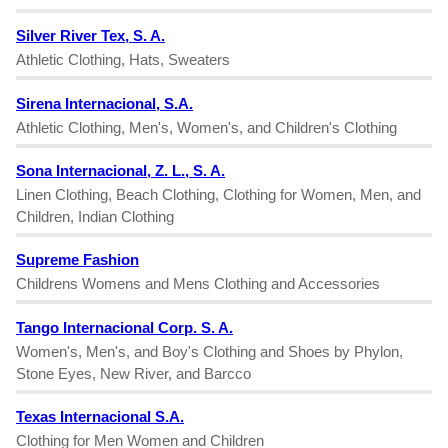
Silver River Tex, S. A.
Athletic Clothing, Hats, Sweaters
Sirena Internacional, S.A.
Athletic Clothing, Men's, Women's, and Children's Clothing
Sona Internacional, Z. L., S. A.
Linen Clothing, Beach Clothing, Clothing for Women, Men, and
Children, Indian Clothing
Supreme Fashion
Childrens Womens and Mens Clothing and Accessories
Tango Internacional Corp. S. A.
Women's, Men's, and Boy's Clothing and Shoes by Phylon,
Stone Eyes, New River, and Barcco
Texas Internacional S.A.
Clothing for Men Women and Children