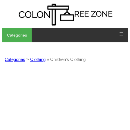
Categories
Categories
>
Clothing
» Children's Clothing