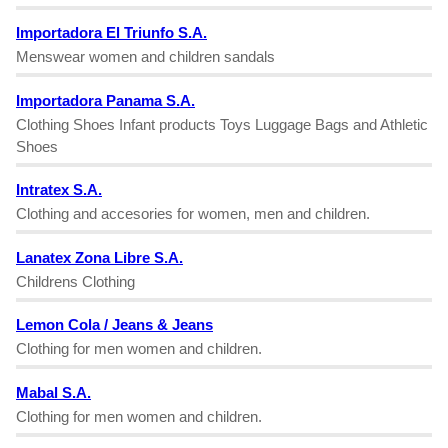
Importadora El Triunfo S.A.
Menswear women and children sandals
Importadora Panama S.A.
Clothing Shoes Infant products Toys Luggage Bags and Athletic
Shoes
Intratex S.A.
Clothing and accesories for women, men and children.
Lanatex Zona Libre S.A.
Childrens Clothing
Lemon Cola / Jeans & Jeans
Clothing for men women and children.
Mabal S.A.
Clothing for men women and children.