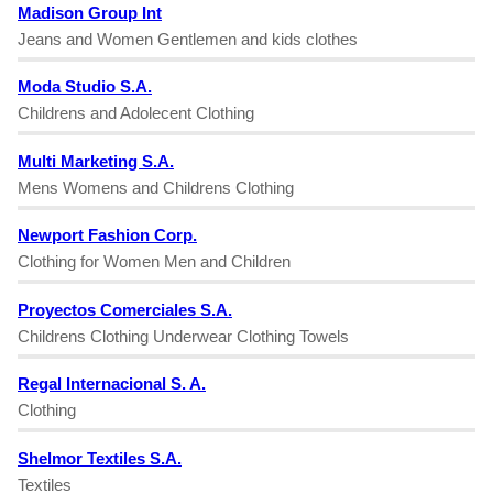
Madison Group Int
Jeans and Women Gentlemen and kids clothes
Moda Studio S.A.
Childrens and Adolecent Clothing
Multi Marketing S.A.
Mens Womens and Childrens Clothing
Newport Fashion Corp.
Clothing for Women Men and Children
Proyectos Comerciales S.A.
Childrens Clothing Underwear Clothing Towels
Regal Internacional S. A.
Clothing
Shelmor Textiles S.A.
Textiles