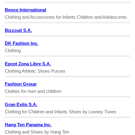
Benco International
Clothing and Accessories for Infants Children and Adolescents
Bizzcuit S.A.
DK Fashion Inc.
Clothing
Epcot Zona Libre S.A.
Clothing Athletic Shoes Purses
Fashion Group
Clothes for men and children
Gran Exito S.A.
Clothing for Children and Infants Shoes by Looney Tunes
Hang Ten Panama Inc.
Clothing and Shoes by Hang Ten