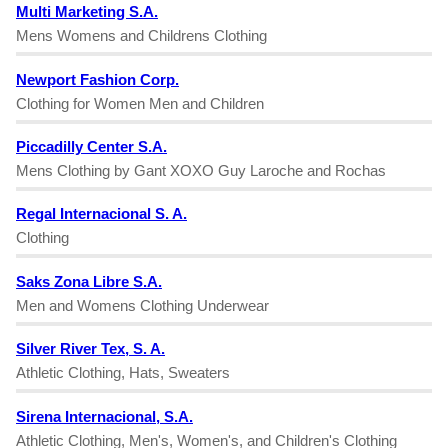
Multi Marketing S.A.
Mens Womens and Childrens Clothing
Newport Fashion Corp.
Clothing for Women Men and Children
Piccadilly Center S.A.
Mens Clothing by Gant XOXO Guy Laroche and Rochas
Regal Internacional S. A.
Clothing
Saks Zona Libre S.A.
Men and Womens Clothing Underwear
Silver River Tex, S. A.
Athletic Clothing, Hats, Sweaters
Sirena Internacional, S.A.
Athletic Clothing, Men's, Women's, and Children's Clothing