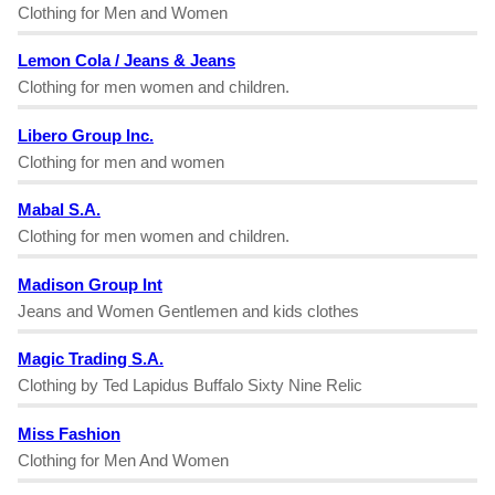
Clothing for Men and Women
Lemon Cola / Jeans & Jeans
Clothing for men women and children.
Libero Group Inc.
Clothing for men and women
Mabal S.A.
Clothing for men women and children.
Madison Group Int
Jeans and Women Gentlemen and kids clothes
Magic Trading S.A.
Clothing by Ted Lapidus Buffalo Sixty Nine Relic
Miss Fashion
Clothing for Men And Women