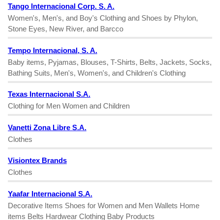
Tango Internacional Corp. S. A.
Women's, Men's, and Boy's Clothing and Shoes by Phylon,
Stone Eyes, New River, and Barcco
Tempo Internacional, S. A.
Baby items, Pyjamas, Blouses, T-Shirts, Belts, Jackets, Socks,
Bathing Suits, Men's, Women's, and Children's Clothing
Texas Internacional S.A.
Clothing for Men Women and Children
Vanetti Zona Libre S.A.
Clothes
Visiontex Brands
Clothes
Yaafar Internacional S.A.
Decorative Items Shoes for Women and Men Wallets Home
items Belts Hardwear Clothing Baby Products