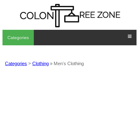
Categories
Categories
>
Clothing
» Men's Clothing