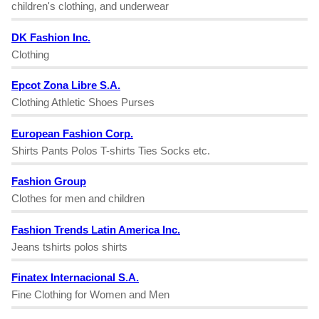
children's clothing, and underwear
DK Fashion Inc.
Clothing
Epcot Zona Libre S.A.
Clothing Athletic Shoes Purses
European Fashion Corp.
Shirts Pants Polos T-shirts Ties Socks etc.
Fashion Group
Clothes for men and children
Fashion Trends Latin America Inc.
Jeans tshirts polos shirts
Finatex Internacional S.A.
Fine Clothing for Women and Men