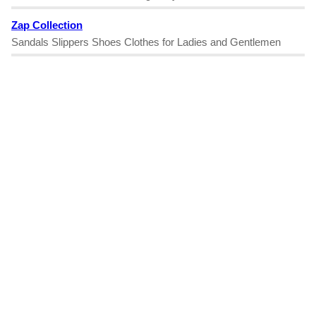
Zap Collection
Sandals Slippers Shoes Clothes for Ladies and Gentlemen