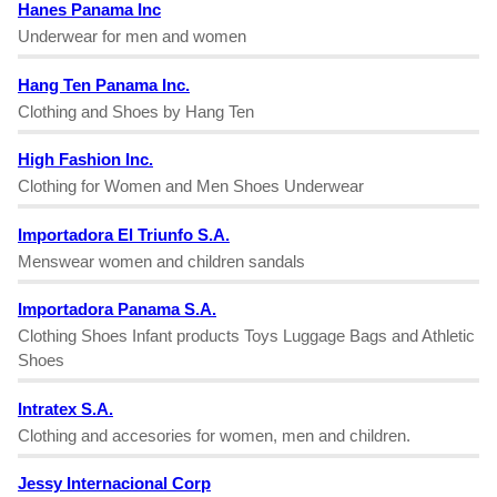
Hanes Panama Inc
Underwear for men and women
Hang Ten Panama Inc.
Clothing and Shoes by Hang Ten
High Fashion Inc.
Clothing for Women and Men Shoes Underwear
Importadora El Triunfo S.A.
Menswear women and children sandals
Importadora Panama S.A.
Clothing Shoes Infant products Toys Luggage Bags and Athletic
Shoes
Intratex S.A.
Clothing and accesories for women, men and children.
Jessy Internacional Corp