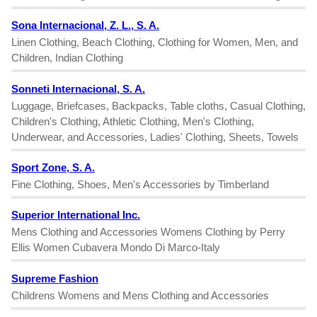
Sona Internacional, Z. L., S. A.
Linen Clothing, Beach Clothing, Clothing for Women, Men, and
Children, Indian Clothing
Sonneti Internacional, S. A.
Luggage, Briefcases, Backpacks, Table cloths, Casual Clothing,
Children's Clothing, Athletic Clothing, Men's Clothing,
Underwear, and Accessories, Ladies' Clothing, Sheets, Towels
Sport Zone, S. A.
Fine Clothing, Shoes, Men's Accessories by Timberland
Superior International Inc.
Mens Clothing and Accessories Womens Clothing by Perry
Ellis Women Cubavera Mondo Di Marco-Italy
Supreme Fashion
Childrens Womens and Mens Clothing and Accessories