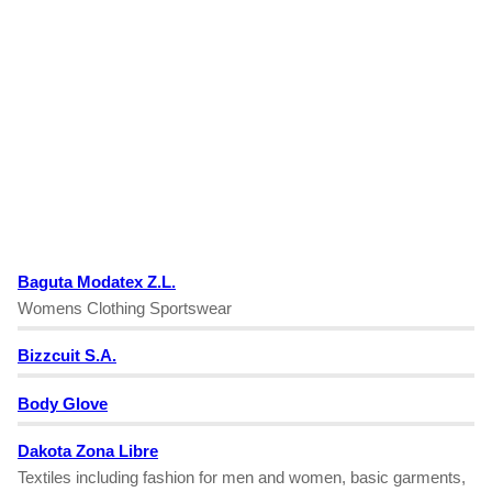
Baguta Modatex Z.L.
Womens Clothing Sportswear
Bizzcuit S.A.
Body Glove
Dakota Zona Libre
Textiles including fashion for men and women, basic garments,