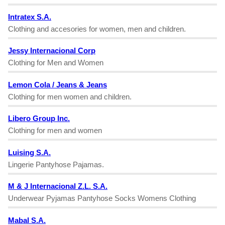
Intratex S.A.
Clothing and accesories for women, men and children.
Jessy Internacional Corp
Clothing for Men and Women
Lemon Cola / Jeans & Jeans
Clothing for men women and children.
Libero Group Inc.
Clothing for men and women
Luising S.A.
Lingerie Pantyhose Pajamas.
M & J Internacional Z.L. S.A.
Underwear Pyjamas Pantyhose Socks Womens Clothing
Mabal S.A.