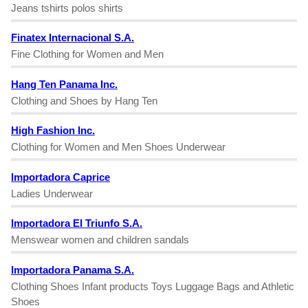
Jeans tshirts polos shirts
Finatex Internacional S.A.
Fine Clothing for Women and Men
Hang Ten Panama Inc.
Clothing and Shoes by Hang Ten
High Fashion Inc.
Clothing for Women and Men Shoes Underwear
Importadora Caprice
Ladies Underwear
Importadora El Triunfo S.A.
Menswear women and children sandals
Importadora Panama S.A.
Clothing Shoes Infant products Toys Luggage Bags and Athletic
Shoes