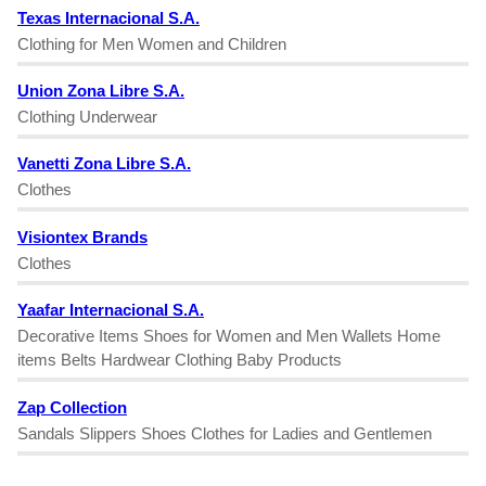
Texas Internacional S.A.
Clothing for Men Women and Children
Union Zona Libre S.A.
Clothing Underwear
Vanetti Zona Libre S.A.
Clothes
Visiontex Brands
Clothes
Yaafar Internacional S.A.
Decorative Items Shoes for Women and Men Wallets Home
items Belts Hardwear Clothing Baby Products
Zap Collection
Sandals Slippers Shoes Clothes for Ladies and Gentlemen