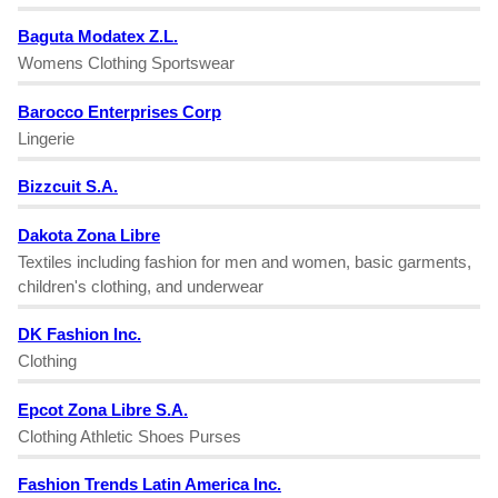
Baguta Modatex Z.L.
Womens Clothing Sportswear
Barocco Enterprises Corp
Lingerie
Bizzcuit S.A.
Dakota Zona Libre
Textiles including fashion for men and women, basic garments,
children's clothing, and underwear
DK Fashion Inc.
Clothing
Epcot Zona Libre S.A.
Clothing Athletic Shoes Purses
Fashion Trends Latin America Inc.