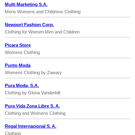
Multi Marketing S.A.
Mens Womens and Childrens Clothing
Newport Fashion Corp.
Clothing for Women Men and Children
Picara Store
Womens Clothing
Punto Moda
Womens Clothing by Zawary
Pura Moda, S.A.
Clothing by Gloria Vanderbilt
Pura Vida Zona Libre S. A.
Clothing and Womens Clothing
Regal Internacional S. A.
Clothing