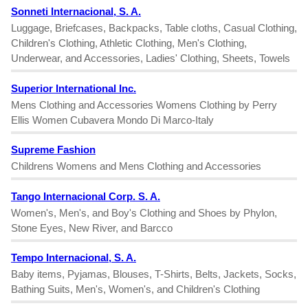
Sonneti Internacional, S. A.
Luggage, Briefcases, Backpacks, Table cloths, Casual Clothing,
Children's Clothing, Athletic Clothing, Men's Clothing,
Underwear, and Accessories, Ladies' Clothing, Sheets, Towels
Superior International Inc.
Mens Clothing and Accessories Womens Clothing by Perry
Ellis Women Cubavera Mondo Di Marco-Italy
Supreme Fashion
Childrens Womens and Mens Clothing and Accessories
Tango Internacional Corp. S. A.
Women's, Men's, and Boy's Clothing and Shoes by Phylon,
Stone Eyes, New River, and Barcco
Tempo Internacional, S. A.
Baby items, Pyjamas, Blouses, T-Shirts, Belts, Jackets, Socks,
Bathing Suits, Men's, Women's, and Children's Clothing