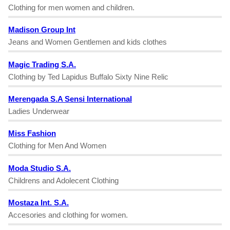
Clothing for men women and children.
Madison Group Int
Jeans and Women Gentlemen and kids clothes
Magic Trading S.A.
Clothing by Ted Lapidus Buffalo Sixty Nine Relic
Merengada S.A Sensi International
Ladies Underwear
Miss Fashion
Clothing for Men And Women
Moda Studio S.A.
Childrens and Adolecent Clothing
Mostaza Int. S.A.
Accesories and clothing for women.