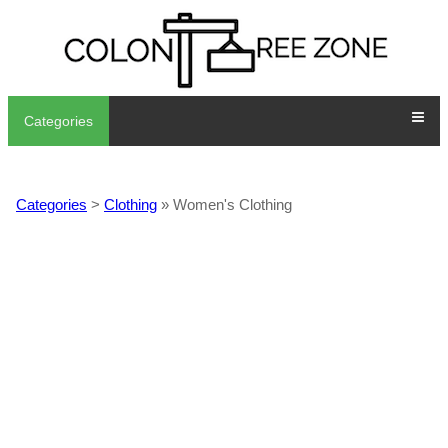
Categories
Categories
>
Clothing
» Women's Clothing