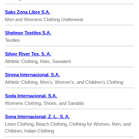
Saks Zona Libre S.A.
Men and Womens Clothing Underwear
Shelmor Textiles S.A.
Textiles
Silver River Tex, S. A.
Athletic Clothing, Hats, Sweaters
Sirena Internacional, S.A.
Athletic Clothing, Men's, Women's, and Children's Clothing
Soda Internacional, S.A.
Womens Clothing, Shoes, and Sandals
Sona Internacional, Z. L., S. A.
Linen Clothing, Beach Clothing, Clothing for Women, Men, and
Children, Indian Clothing