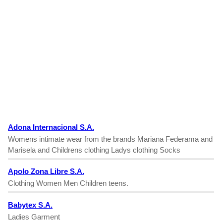
Adona Internacional S.A.
Womens intimate wear from the brands Mariana Federama and
Marisela and Childrens clothing Ladys clothing Socks
Apolo Zona Libre S.A.
Clothing Women Men Children teens.
Babytex S.A.
Ladies Garment